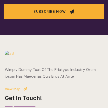
SUBSCRIBE NOW
Wimply Dummy Text Of The Priatype Industry Orem
Ipsum Has Maecenas Quis Eros At Ante
View Map
Get In Touch!