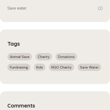
Save water
(2)
Tags
Animal Save
Charity
Donations
Fundraising
Kids
NGO Charity
Save Water
Comments