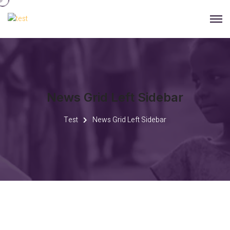
News Grid Left Sidebar
Test
News Grid Left Sidebar