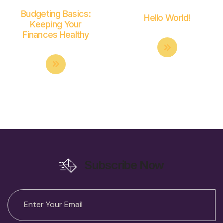
Budgeting Basics:
Hello World!
Keeping Your
Finances Healthy
Subscribe Now