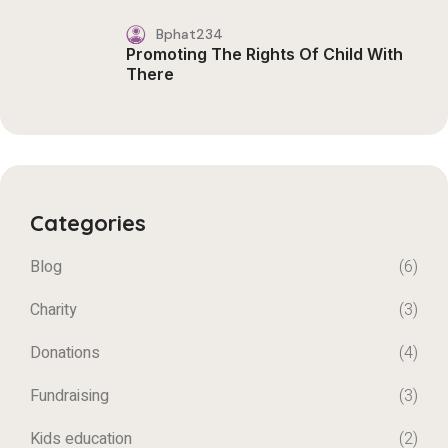
Bphat234
Promoting The Rights Of Child With
There
Categories
Blog
(6)
Charity
(3)
Donations
(4)
Fundraising
(3)
Kids education
(2)