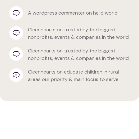
a wordpress commenter
 on 
hello world!
cleenhearts
 on 
trusted by the biggest 
nonprofits, events & companies in the world
cleenhearts
 on 
trusted by the biggest 
nonprofits, events & companies in the world
cleenhearts
 on 
educate children in rural 
areas our priority & main focus to serve