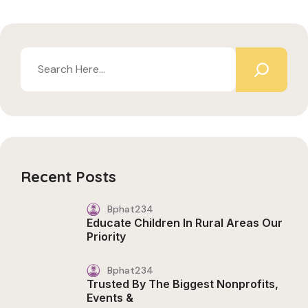
Recent Posts
Bphat234
Educate Children In Rural Areas Our
Priority
Bphat234
Trusted By The Biggest Nonprofits,
Events &