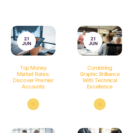
21
21
JUN
JUN
Top Money
Combining
Market Rates:
Graphic Brilliance
Discover Premier
With Technical
Accounts
Excellence