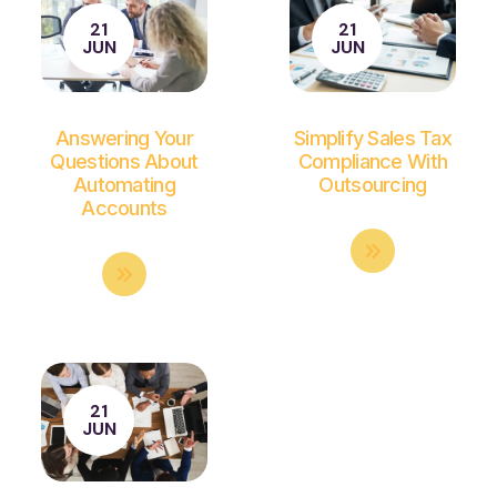
21
21
JUN
JUN
Answering Your
Simplify Sales Tax
Questions About
Compliance With
Automating
Outsourcing
Accounts
21
JUN