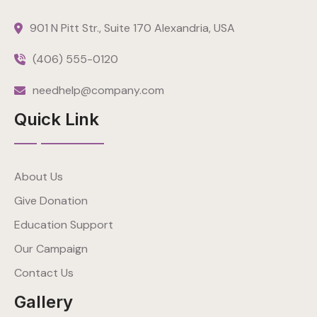
901 N Pitt Str., Suite 170 Alexandria, USA
(406) 555-0120
needhelp@company.com
Quick Link
About Us
Give Donation
Education Support
Our Campaign
Contact Us
Gallery