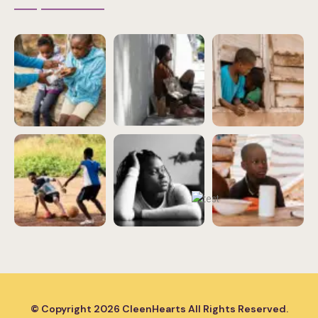
© Copyright
2026
CleenHearts All Rights Reserved.