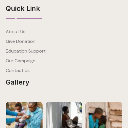
Quick Link
About Us
Give Donation
Education Support
Our Campaign
Contact Us
Gallery