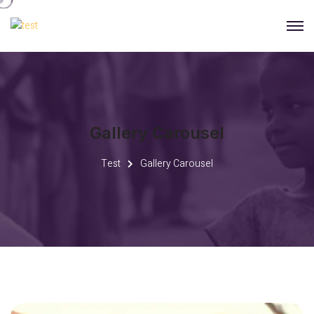
Gallery Carousel
Test
Gallery Carousel