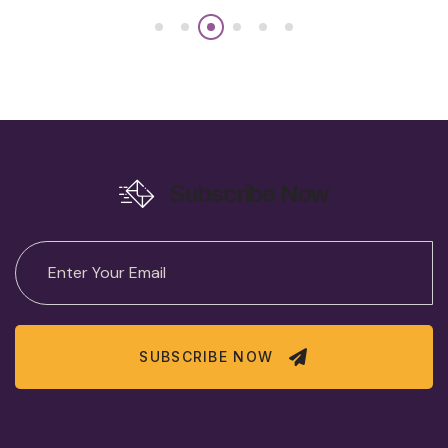
Subscribe Now
SUBSCRIBE NOW