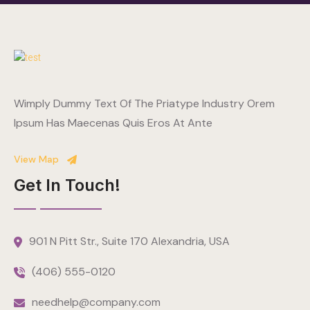
Wimply Dummy Text Of The Priatype Industry Orem
Ipsum Has Maecenas Quis Eros At Ante
View Map
Get In Touch!
901 N Pitt Str., Suite 170 Alexandria, USA
(406) 555-0120
needhelp@company.com