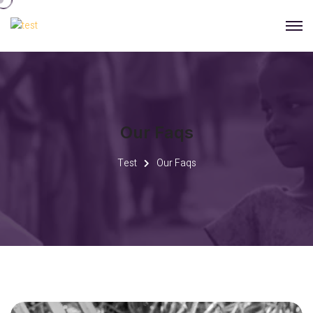
Our Faqs
Test
Our Faqs