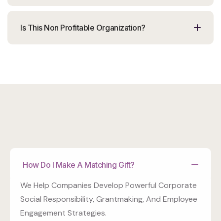
Is This Non Profitable Organization?
How Do I Make A Matching Gift?
We Help Companies Develop Powerful Corporate
Social Responsibility, Grantmaking, And Employee
Engagement Strategies.