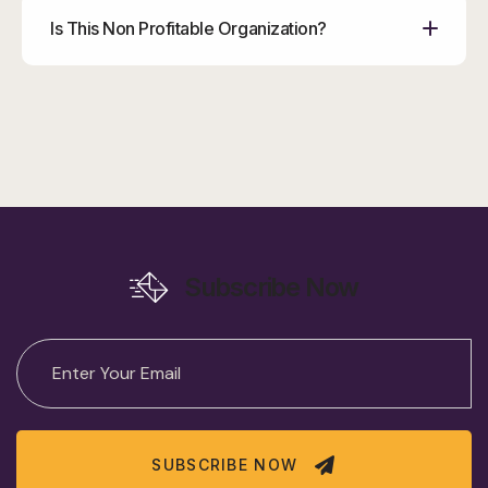
Is This Non Profitable Organization?
Subscribe Now
SUBSCRIBE NOW