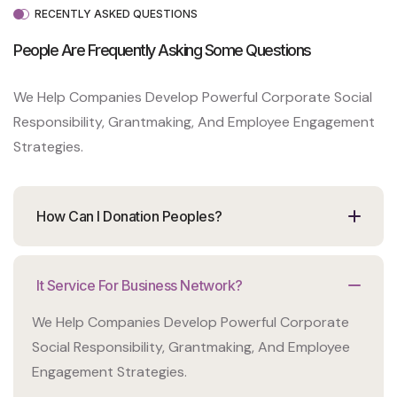
RECENTLY ASKED QUESTIONS
People Are Frequently Asking Some
Questions
We Help Companies Develop Powerful Corporate Social
Responsibility, Grantmaking, And Employee Engagement
Strategies.
How Can I Donation Peoples?
It Service For Business Network?
We Help Companies Develop Powerful Corporate
Social Responsibility, Grantmaking, And Employee
Engagement Strategies.