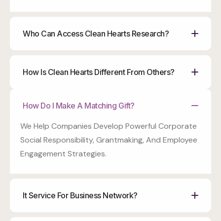
Who Can Access Clean Hearts Research?
How Is Clean Hearts Different From Others?
How Do I Make A Matching Gift?
We Help Companies Develop Powerful Corporate
Social Responsibility, Grantmaking, And Employee
Engagement Strategies.
It Service For Business Network?