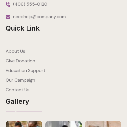
(406) 555-0120
needhelp@company.com
Quick Link
About Us
Give Donation
Education Support
Our Campaign
Contact Us
Gallery