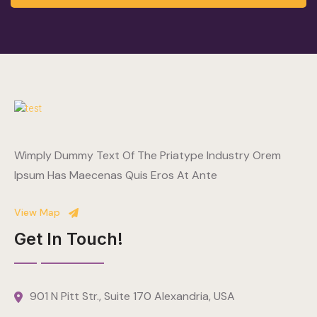
Wimply Dummy Text Of The Priatype Industry Orem
Ipsum Has Maecenas Quis Eros At Ante
View Map
Get In Touch!
901 N Pitt Str., Suite 170 Alexandria, USA