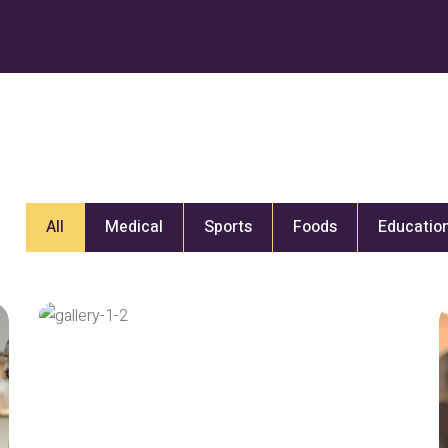
All
Medical
Sports
Foods
Educatio