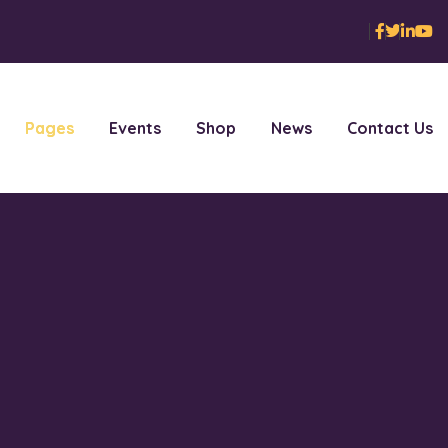
Pages
Events
Shop
News
Contact Us