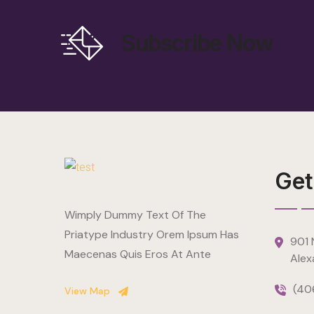
Subscribe Now
Get
Wimply Dummy Text Of The
Priatype Industry Orem Ipsum Has
901 N
Maecenas Quis Eros At Ante
Alex
(40
View Map