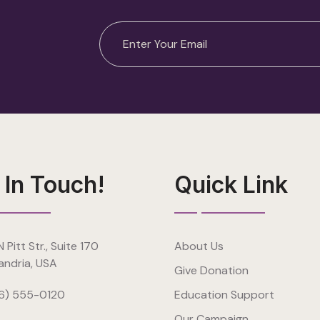
 In Touch!
Quick Link
 Pitt Str., Suite 170
About Us
andria, USA
Give Donation
6) 555-0120
Education Support
Our Campaign