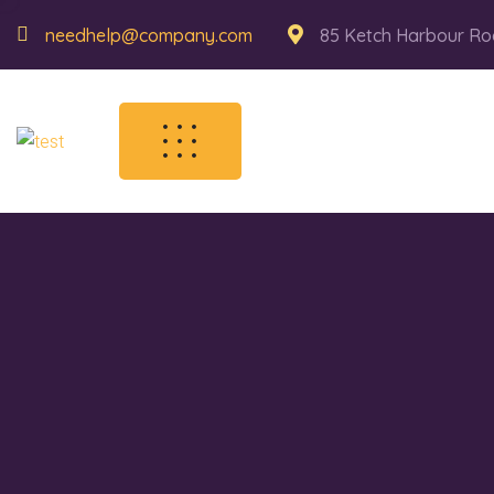
needhelp@company.com
85 Ketch Harbour Ro