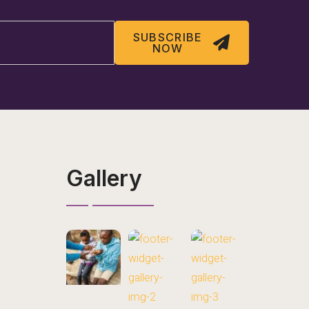
SUBSCRIBE
NOW
Gallery