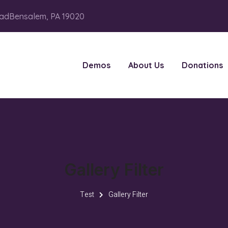
adBensalem, PA 19020
Demos
About Us
Donations
Gallery Filter
Test
Gallery Filter