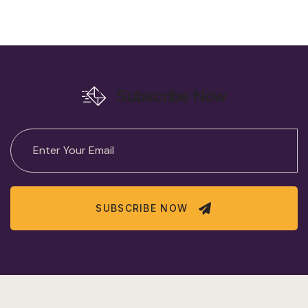
Subscribe Now
SUBSCRIBE NOW