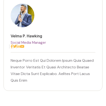
Velma P. Hawking
Social Media Manager
Facebook
Twitter
Linkedin
Youtube
Neque Porro Est Qui Dolorem Ipsum Quia Quaed
Inventor Veritatis Et Quasi Architecto Beatae
Vitae Dicta Sunt Explicabo. Aelltes Port Lacus
Quis Enim