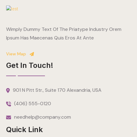
Wimply Dummy Text Of The Priatype Industry Orem
Ipsum Has Maecenas Quis Eros At Ante
View Map
Get In Touch!
901 N Pitt Str., Suite 170 Alexandria, USA
(406) 555-0120
needhelp@company.com
Quick Link