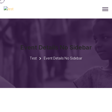
Event Details No Sidebar
Test
Event Details No Sidebar