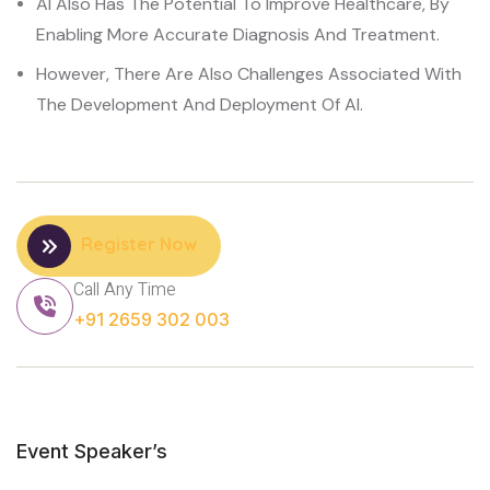
AI Also Has The Potential To Improve Healthcare, By
Enabling More Accurate Diagnosis And Treatment.
However, There Are Also Challenges Associated With
The Development And Deployment Of AI.
Register Now
Call Any Time
+91 2659 302 003
Event Speaker’s