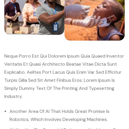
Neque Porro Est Qui Dolorem Ipsum Quia Quaed Inventor
Veritatis Et Quasi Architecto Beatae Vitae Dicta Sunt
Explicabo. Aelltes Port Lacus Quis Enim Var Sed Efficitur
Turpis Gilla Sed Sit Amet Finibus Eros. Lorem Ipsum Is
Simply Dummy Text Of The Printing And Typesetting
Industry.
Another Area Of AI That Holds Great Promise Is
Robotics, Which Involves Developing Machines.