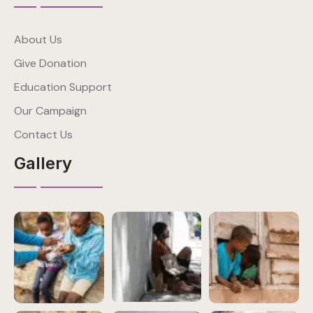
About Us
Give Donation
Education Support
Our Campaign
Contact Us
Gallery