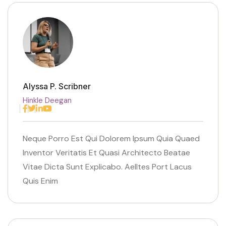
Alyssa P. Scribner
Hinkle Deegan
Facebook
Twitter
Linkedin
Youtube
Neque Porro Est Qui Dolorem Ipsum Quia Quaed
Inventor Veritatis Et Quasi Architecto Beatae
Vitae Dicta Sunt Explicabo. Aelltes Port Lacus
Quis Enim