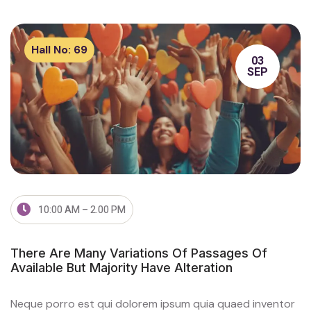
Hall No:
69
03
SEP
10:00 AM – 2.00 PM
There Are Many Variations Of Passages Of
Available But Majority Have Alteration
Neque porro est qui dolorem ipsum quia quaed inventor