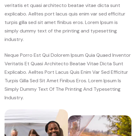
veritatis et quasi architecto beatae vitae dicta sunt
explicabo. Aelltes port lacus quis enim var sed efficitur
turpis gilla sed sit amet finibus eros. Lorem Ipsum is
simply dummy text of the printing and typesetting
industry.
Neque Porro Est Qui Dolorem Ipsum Quia Quaed Inventor
Veritatis Et Quasi Architecto Beatae Vitae Dicta Sunt
Explicabo. Aelltes Port Lacus Quis Enim Var Sed Efficitur
Turpis Gilla Sed Sit Amet Finibus Eros. Lorem Ipsum Is
Simply Dummy Text Of The Printing And Typesetting
Industry.