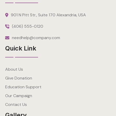
901 N Pitt Str., Suite 170 Alexandria, USA
(406) 555-0120
needhelp@company.com
Quick Link
About Us
Give Donation
Education Support
Our Campaign
Contact Us
Gallery