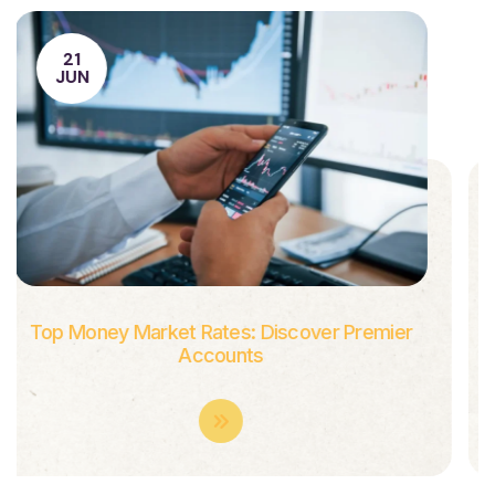
21
JUN
Combining Graphic Brilliance With Technical
Excellence