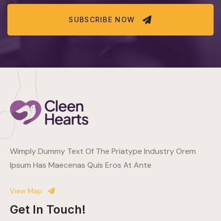
SUBSCRIBE NOW
Wimply Dummy Text Of The Priatype Industry Orem
Ipsum Has Maecenas Quis Eros At Ante
View Map
Get In Touch!