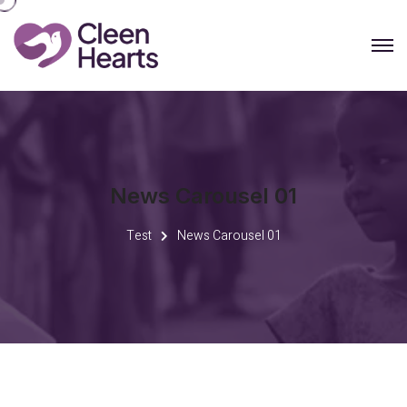
News Carousel 01
Test
News Carousel 01