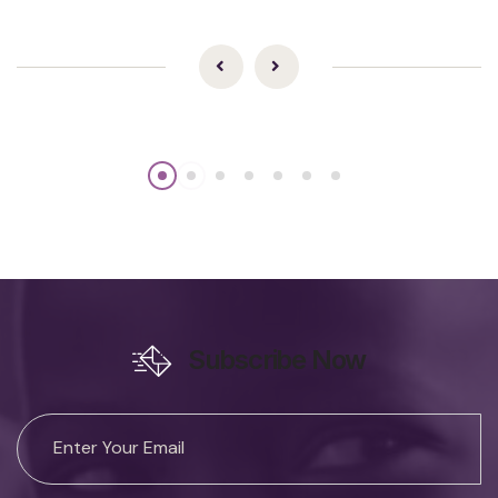
Subscribe Now