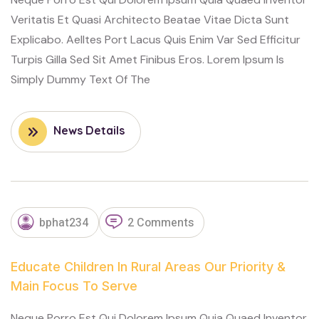
Veritatis Et Quasi Architecto Beatae Vitae Dicta Sunt
Explicabo. Aelltes Port Lacus Quis Enim Var Sed Efficitur
Turpis Gilla Sed Sit Amet Finibus Eros. Lorem Ipsum Is
Simply Dummy Text Of The
News Details
NOVEMBER
bphat234
2 Comments
13, 2023
Educate Children In Rural Areas Our Priority &
Main Focus To Serve
Neque Porro Est Qui Dolorem Ipsum Quia Quaed Inventor