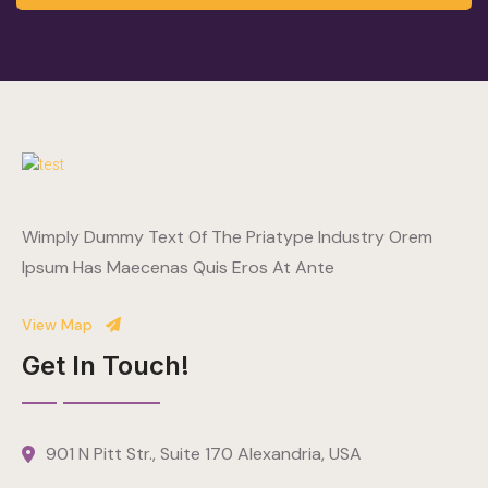
Wimply Dummy Text Of The Priatype Industry Orem
Ipsum Has Maecenas Quis Eros At Ante
View Map
Get In Touch!
901 N Pitt Str., Suite 170 Alexandria, USA