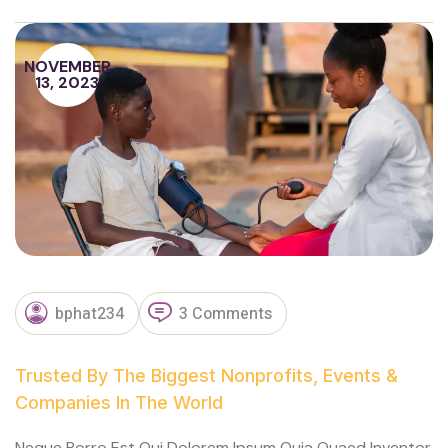
NOVEMBER
13, 2023
bphat234
3 Comments
Trusted By The Biggest Nonprofits, Events &
Companies In The World
Neque Porro Est Qui Dolorem Ipsum Quia Quaed Inventor