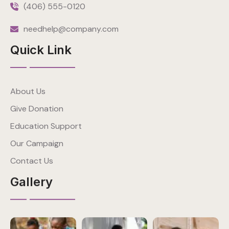
(406) 555-0120
needhelp@company.com
Quick Link
About Us
Give Donation
Education Support
Our Campaign
Contact Us
Gallery