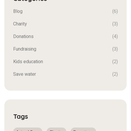
Blog
(6)
Charity
(3)
Donations
(4)
Fundraising
(3)
Kids education
(2)
Save water
(2)
Tags