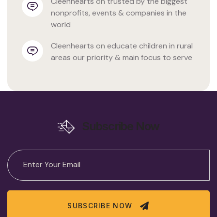
cleenhearts
 on 
trusted by the biggest 
nonprofits, events & companies in the 
world
cleenhearts
 on 
educate children in rural 
areas our priority & main focus to serve
Subscribe Now
SUBSCRIBE NOW