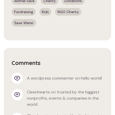
Animal Save
Charity
Donations
Fundraising
Kids
NGO Charity
Save Water
Comments
a wordpress commenter
 on 
hello world!
cleenhearts
 on 
trusted by the biggest 
nonprofits, events & companies in the 
world