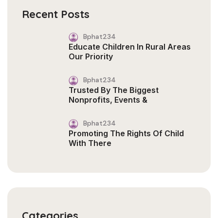
Recent Posts
Bphat234
Educate Children In Rural Areas
Our Priority
Bphat234
Trusted By The Biggest
Nonprofits, Events &
Bphat234
Promoting The Rights Of Child
With There
Categories