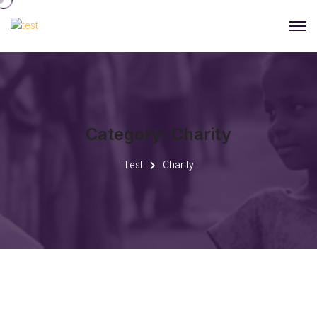
Category:
Charity
Test
Charity