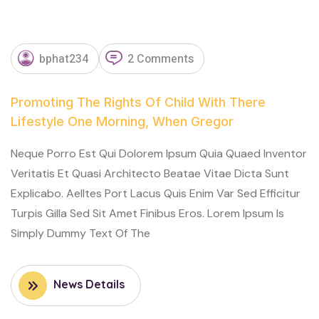
NOVEMBER
bphat234
2 Comments
13, 2023
Promoting The Rights Of Child With There
Lifestyle One Morning, When Gregor
Neque Porro Est Qui Dolorem Ipsum Quia Quaed Inventor
Veritatis Et Quasi Architecto Beatae Vitae Dicta Sunt
Explicabo. Aelltes Port Lacus Quis Enim Var Sed Efficitur
Turpis Gilla Sed Sit Amet Finibus Eros. Lorem Ipsum Is
Simply Dummy Text Of The
News Details