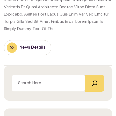
Veritatis Et Quasi Architecto Beatae Vitae Dicta Sunt
Explicabo. Aelltes Port Lacus Quis Enim Var Sed Efficitur
Turpis Gilla Sed Sit Amet Finibus Eros. Lorem Ipsum Is
Simply Dummy Text Of The
News Details