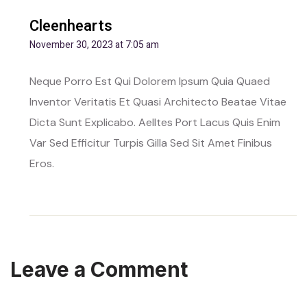
Cleenhearts
November 30, 2023 at 7:05 am
Neque Porro Est Qui Dolorem Ipsum Quia Quaed
Inventor Veritatis Et Quasi Architecto Beatae Vitae
Dicta Sunt Explicabo. Aelltes Port Lacus Quis Enim
Var Sed Efficitur Turpis Gilla Sed Sit Amet Finibus
Eros.
Leave a Comment