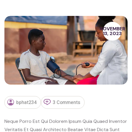
NOVEMBER
13, 2023
bphat234
3 Comments
Neque Porro Est Qui Dolorem Ipsum Quia Quaed Inventor
Veritatis Et Quasi Architecto Beatae Vitae Dicta Sunt