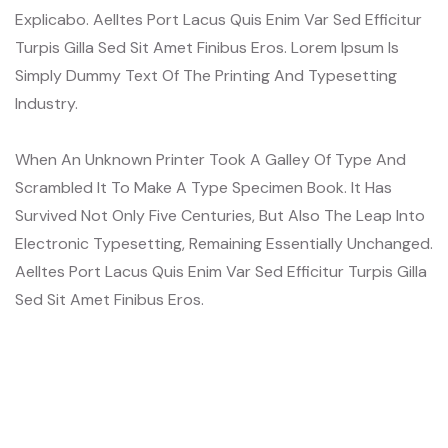
Explicabo. Aelltes Port Lacus Quis Enim Var Sed Efficitur
Turpis Gilla Sed Sit Amet Finibus Eros. Lorem Ipsum Is
Simply Dummy Text Of The Printing And Typesetting
Industry.
When An Unknown Printer Took A Galley Of Type And
Scrambled It To Make A Type Specimen Book. It Has
Survived Not Only Five Centuries, But Also The Leap Into
Electronic Typesetting, Remaining Essentially Unchanged.
Aelltes Port Lacus Quis Enim Var Sed Efficitur Turpis Gilla
Sed Sit Amet Finibus Eros.