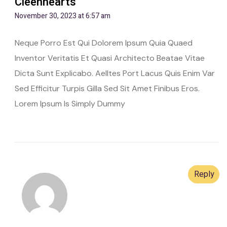
Cleenhearts
November 30, 2023 at 6:57 am
Neque Porro Est Qui Dolorem Ipsum Quia Quaed
Inventor Veritatis Et Quasi Architecto Beatae Vitae
Dicta Sunt Explicabo. Aelltes Port Lacus Quis Enim Var
Sed Efficitur Turpis Gilla Sed Sit Amet Finibus Eros.
Lorem Ipsum Is Simply Dummy
Reply