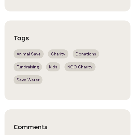
Tags
Animal Save
Charity
Donations
Fundraising
Kids
NGO Charity
Save Water
Comments