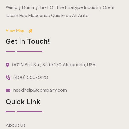
Wimply Dummy Text Of The Priatype Industry Orem
Ipsum Has Maecenas Quis Eros At Ante
View Map
Get In Touch!
901 N Pitt Str., Suite 170 Alexandria, USA
(406) 555-0120
needhelp@company.com
Quick Link
About Us