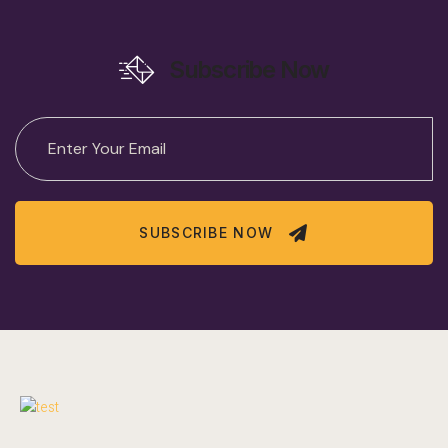
Subscribe Now
SUBSCRIBE NOW