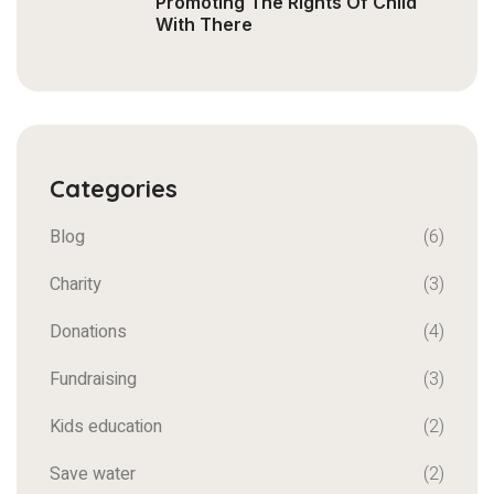
Promoting The Rights Of Child
With There
Categories
Blog
(6)
Charity
(3)
Donations
(4)
Fundraising
(3)
Kids education
(2)
Save water
(2)