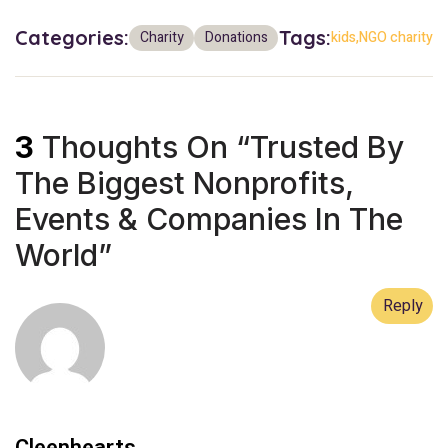
Categories:
Tags:
Charity
Donations
kids
NGO charity
3
Thoughts On “
Trusted By
The Biggest Nonprofits,
Events & Companies In The
World
”
Reply