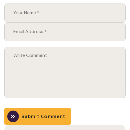
Submit Comment