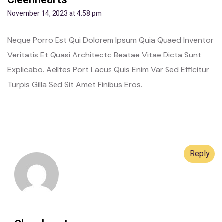
Cleenhearts
November 14, 2023 at 4:58 pm
Neque Porro Est Qui Dolorem Ipsum Quia Quaed Inventor
Veritatis Et Quasi Architecto Beatae Vitae Dicta Sunt
Explicabo. Aelltes Port Lacus Quis Enim Var Sed Efficitur
Turpis Gilla Sed Sit Amet Finibus Eros.
Reply