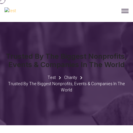
Trusted By The Biggest Nonprofits,
Events & Companies In The World
Test
Charity
Trusted By The Biggest Nonprofits, Events & Companies In The
World