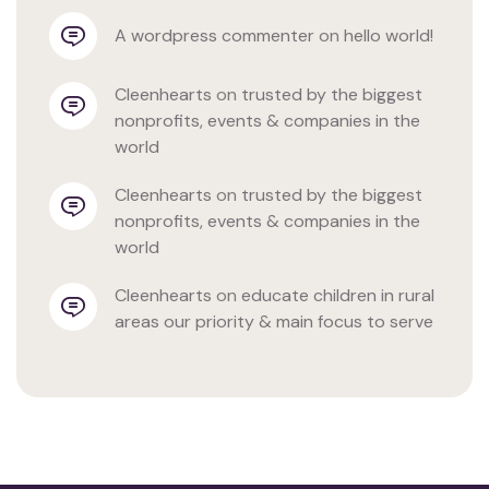
a wordpress commenter
 on 
hello world!
cleenhearts
 on 
trusted by the biggest 
nonprofits, events & companies in the 
world
cleenhearts
 on 
trusted by the biggest 
nonprofits, events & companies in the 
world
cleenhearts
 on 
educate children in rural 
areas our priority & main focus to serve