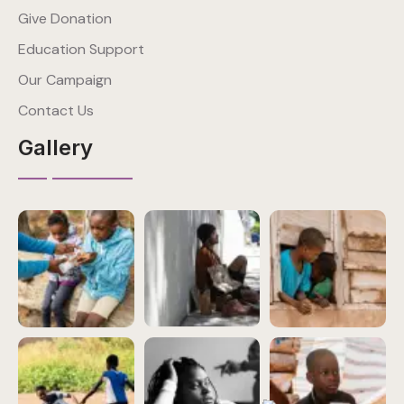
Give Donation
Education Support
Our Campaign
Contact Us
Gallery