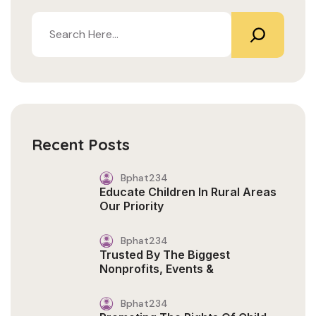
Recent Posts
Bphat234
Educate Children In Rural Areas
Our Priority
Bphat234
Trusted By The Biggest
Nonprofits, Events &
Bphat234