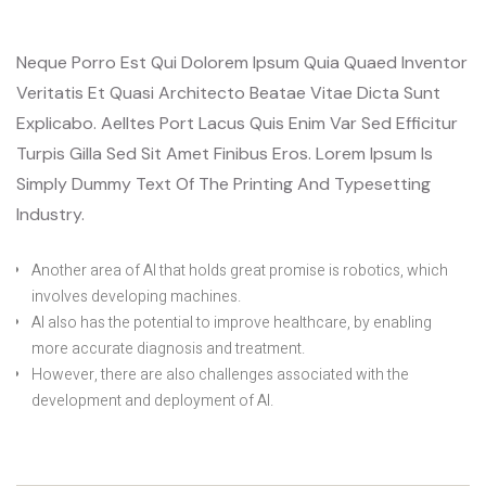
Neque Porro Est Qui Dolorem Ipsum Quia Quaed Inventor
Veritatis Et Quasi Architecto Beatae Vitae Dicta Sunt
Explicabo. Aelltes Port Lacus Quis Enim Var Sed Efficitur
Turpis Gilla Sed Sit Amet Finibus Eros. Lorem Ipsum Is
Simply Dummy Text Of The Printing And Typesetting
Industry.
Another area of AI that holds great promise is robotics, which
involves developing machines.
AI also has the potential to improve healthcare, by enabling
more accurate diagnosis and treatment.
However, there are also challenges associated with the
development and deployment of AI.