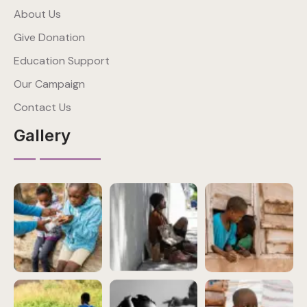
About Us
Give Donation
Education Support
Our Campaign
Contact Us
Gallery