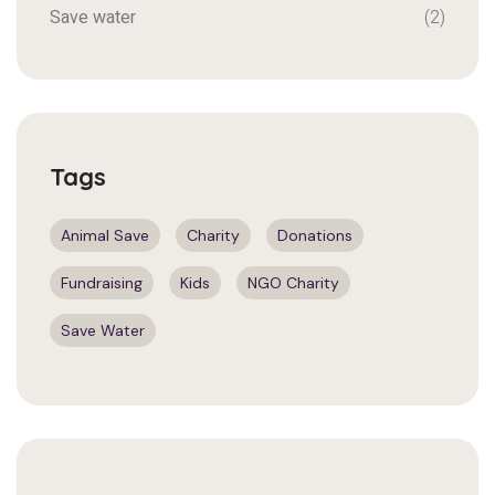
Save water
(2)
Tags
Animal Save
Charity
Donations
Fundraising
Kids
NGO Charity
Save Water