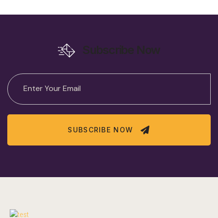
Subscribe Now
SUBSCRIBE NOW