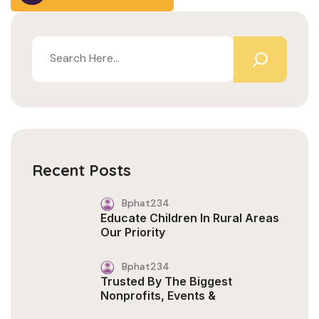
Recent Posts
Bphat234
Educate Children In Rural Areas
Our Priority
Bphat234
Trusted By The Biggest
Nonprofits, Events &