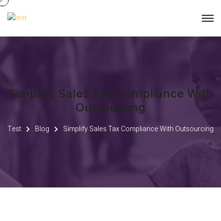
Simplify Sales Tax Compliance With
Outsourcing
Test
Blog
Simplify Sales Tax Compliance With Outsourcing