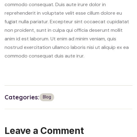
commodo consequat. Duis aute irure dolor in
reprehenderit in voluptate velit esse cillum dolore eu
fugiat nulla pariatur. Excepteur sint occaecat cupidatat
non proident, sunt in culpa qui officia deserunt mollit
anim id est laborum. Ut enim ad minim veniam, quis
nostrud exercitation ullamco laboris nisi ut aliquip ex ea
commodo consequat duis aute irur.
Categories:
Blog
Leave a Comment