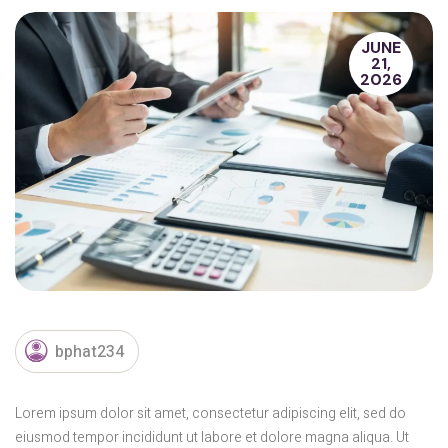
JUNE
21,
2026
bphat234
Lorem ipsum dolor sit amet, consectetur adipiscing elit, sed do
eiusmod tempor incididunt ut labore et dolore magna aliqua. Ut