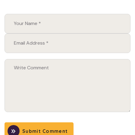
Submit Comment