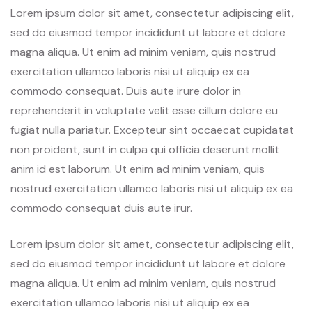
Lorem ipsum dolor sit amet, consectetur adipiscing elit,
sed do eiusmod tempor incididunt ut labore et dolore
magna aliqua. Ut enim ad minim veniam, quis nostrud
exercitation ullamco laboris nisi ut aliquip ex ea
commodo consequat. Duis aute irure dolor in
reprehenderit in voluptate velit esse cillum dolore eu
fugiat nulla pariatur. Excepteur sint occaecat cupidatat
non proident, sunt in culpa qui officia deserunt mollit
anim id est laborum. Ut enim ad minim veniam, quis
nostrud exercitation ullamco laboris nisi ut aliquip ex ea
commodo consequat duis aute irur.
Lorem ipsum dolor sit amet, consectetur adipiscing elit,
sed do eiusmod tempor incididunt ut labore et dolore
magna aliqua. Ut enim ad minim veniam, quis nostrud
exercitation ullamco laboris nisi ut aliquip ex ea