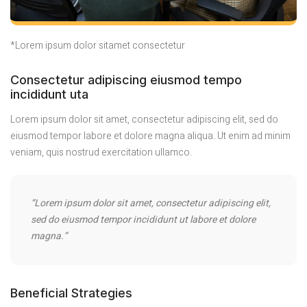
*Lorem ipsum dolor sitamet consectetur
Consectetur adipiscing eiusmod tempo
incididunt uta
Lorem ipsum dolor sit amet, consectetur adipiscing elit, sed do
eiusmod tempor labore et dolore magna aliqua. Ut enim ad minim
veniam, quis nostrud exercitation ullamco.
“Lorem ipsum dolor sit amet, consectetur adipiscing elit,
sed do eiusmod tempor incididunt ut labore et dolore
magna.”
Beneficial Strategies