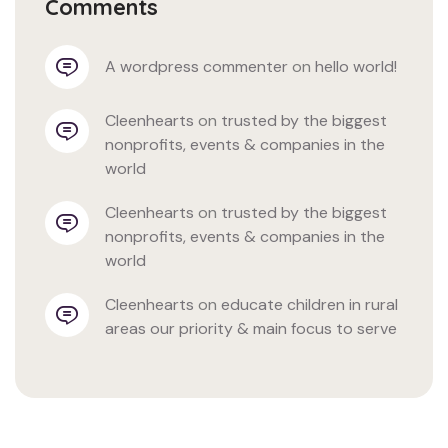
Comments
a wordpress commenter
 on 
hello world!
cleenhearts
 on 
trusted by the biggest 
nonprofits, events & companies in the 
world
cleenhearts
 on 
trusted by the biggest 
nonprofits, events & companies in the 
world
cleenhearts
 on 
educate children in rural 
areas our priority & main focus to serve