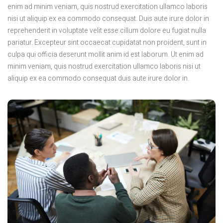
enim ad minim veniam, quis nostrud exercitation ullamco laboris
nisi ut aliquip ex ea commodo consequat. Duis aute irure dolor in
reprehenderit in voluptate velit esse cillum dolore eu fugiat nulla
pariatur. Excepteur sint occaecat cupidatat non proident, sunt in
culpa qui officia deserunt mollit anim id est laborum. Ut enim ad
minim veniam, quis nostrud exercitation ullamco laboris nisi ut
aliquip ex ea commodo consequat duis aute irure dolor in.