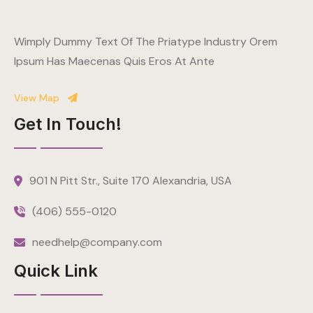
Wimply Dummy Text Of The Priatype Industry Orem
Ipsum Has Maecenas Quis Eros At Ante
View Map
Get In Touch!
901 N Pitt Str., Suite 170 Alexandria, USA
(406) 555-0120
needhelp@company.com
Quick Link