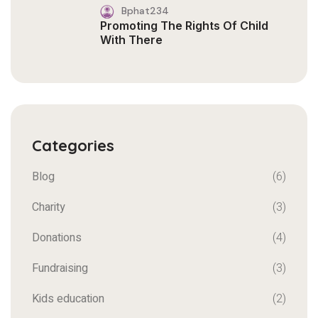
Bphat234
Promoting The Rights Of Child
With There
Categories
Blog
(6)
Charity
(3)
Donations
(4)
Fundraising
(3)
Kids education
(2)