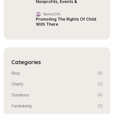
Nonprofits, Events &
Bphat234
Promoting The Rights Of Child
With There
Categories
Blog
(6)
Charity
(3)
Donations
(4)
Fundraising
(3)