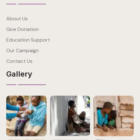
About Us
Give Donation
Education Support
Our Campaign
Contact Us
Gallery