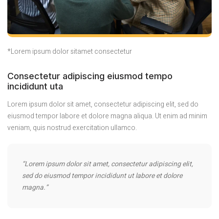
*Lorem ipsum dolor sitamet consectetur
Consectetur adipiscing eiusmod tempo
incididunt uta
Lorem ipsum dolor sit amet, consectetur adipiscing elit, sed do
eiusmod tempor labore et dolore magna aliqua. Ut enim ad minim
veniam, quis nostrud exercitation ullamco.
“Lorem ipsum dolor sit amet, consectetur adipiscing elit,
sed do eiusmod tempor incididunt ut labore et dolore
magna.”