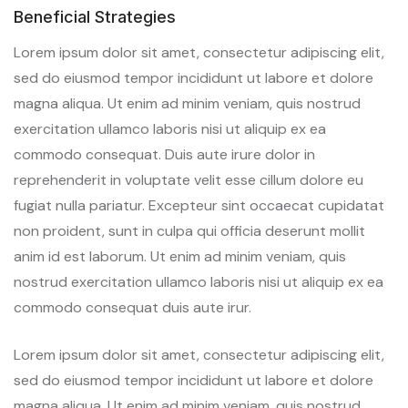
Beneficial Strategies
Lorem ipsum dolor sit amet, consectetur adipiscing elit,
sed do eiusmod tempor incididunt ut labore et dolore
magna aliqua. Ut enim ad minim veniam, quis nostrud
exercitation ullamco laboris nisi ut aliquip ex ea
commodo consequat. Duis aute irure dolor in
reprehenderit in voluptate velit esse cillum dolore eu
fugiat nulla pariatur. Excepteur sint occaecat cupidatat
non proident, sunt in culpa qui officia deserunt mollit
anim id est laborum. Ut enim ad minim veniam, quis
nostrud exercitation ullamco laboris nisi ut aliquip ex ea
commodo consequat duis aute irur.
Lorem ipsum dolor sit amet, consectetur adipiscing elit,
sed do eiusmod tempor incididunt ut labore et dolore
magna aliqua. Ut enim ad minim veniam, quis nostrud