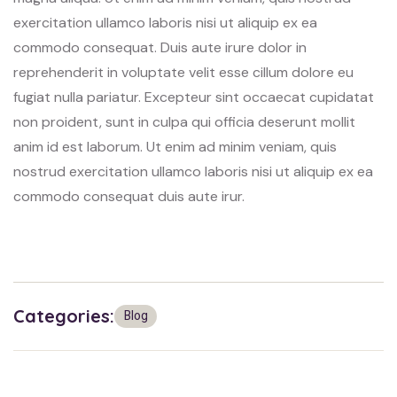
exercitation ullamco laboris nisi ut aliquip ex ea
commodo consequat. Duis aute irure dolor in
reprehenderit in voluptate velit esse cillum dolore eu
fugiat nulla pariatur. Excepteur sint occaecat cupidatat
non proident, sunt in culpa qui officia deserunt mollit
anim id est laborum. Ut enim ad minim veniam, quis
nostrud exercitation ullamco laboris nisi ut aliquip ex ea
commodo consequat duis aute irur.
Categories:
Blog