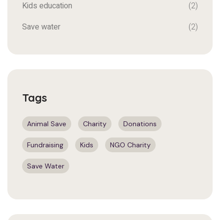
Kids education
(2)
Save water
(2)
Tags
Animal Save
Charity
Donations
Fundraising
Kids
NGO Charity
Save Water