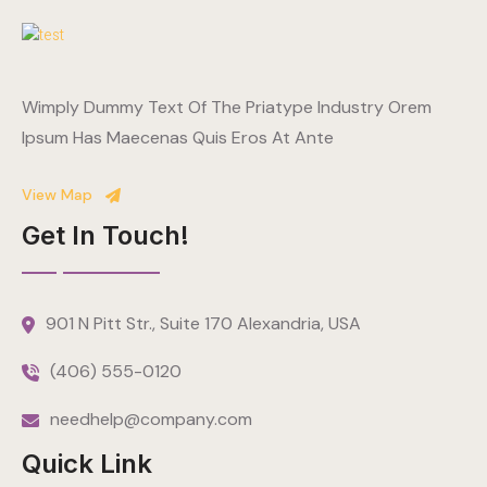
Wimply Dummy Text Of The Priatype Industry Orem
Ipsum Has Maecenas Quis Eros At Ante
View Map
Get In Touch!
901 N Pitt Str., Suite 170 Alexandria, USA
(406) 555-0120
needhelp@company.com
Quick Link