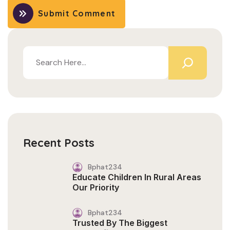
Submit Comment
Recent Posts
Bphat234
Educate Children In Rural Areas
Our Priority
Bphat234
Trusted By The Biggest