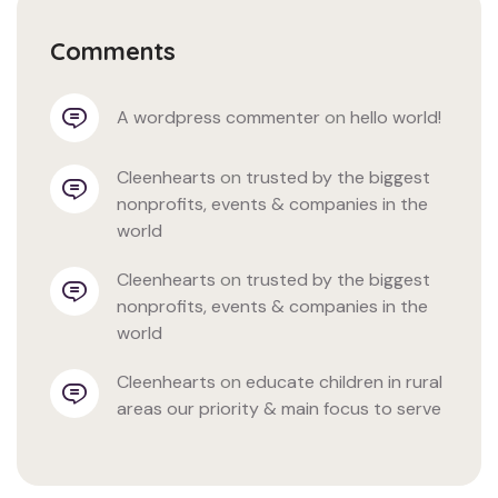
Comments
a wordpress commenter
 on 
hello world!
cleenhearts
 on 
trusted by the biggest 
nonprofits, events & companies in the 
world
cleenhearts
 on 
trusted by the biggest 
nonprofits, events & companies in the 
world
cleenhearts
 on 
educate children in rural 
areas our priority & main focus to serve