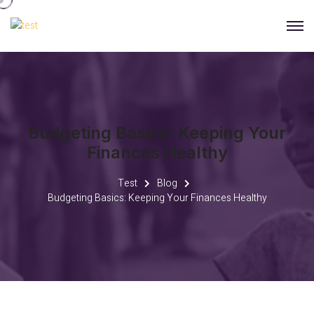
Budgeting Basics: Keeping Your
Finances Healthy
Test
Blog
Budgeting Basics: Keeping Your Finances Healthy