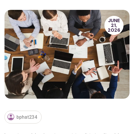
JUNE
21,
2026
bphat234