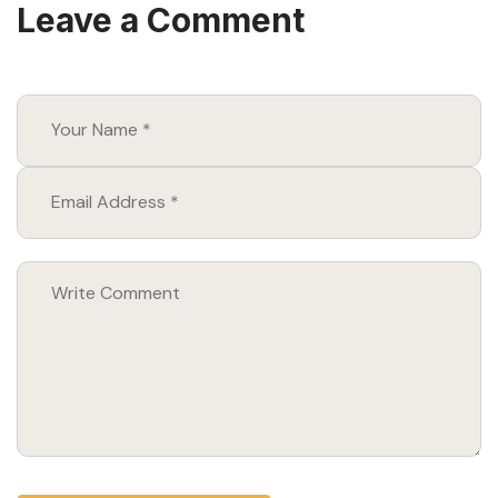
Leave a Comment