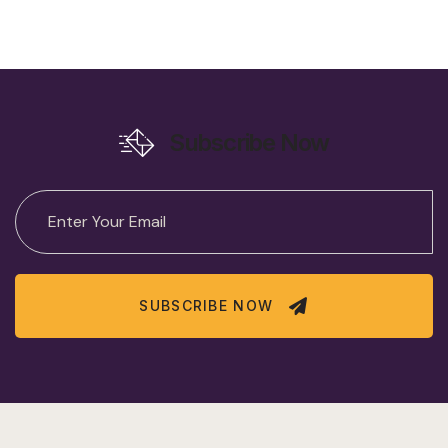
Subscribe Now
SUBSCRIBE NOW