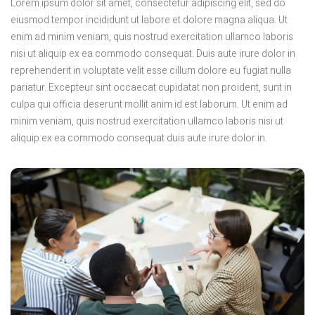
Lorem ipsum dolor sit amet, consectetur adipiscing elit, sed do
eiusmod tempor incididunt ut labore et dolore magna aliqua. Ut
enim ad minim veniam, quis nostrud exercitation ullamco laboris
nisi ut aliquip ex ea commodo consequat. Duis aute irure dolor in
reprehenderit in voluptate velit esse cillum dolore eu fugiat nulla
pariatur. Excepteur sint occaecat cupidatat non proident, sunt in
culpa qui officia deserunt mollit anim id est laborum. Ut enim ad
minim veniam, quis nostrud exercitation ullamco laboris nisi ut
aliquip ex ea commodo consequat duis aute irure dolor in.