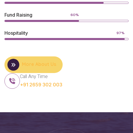
Fund Raising
60%
Hospitality
97%
More About Us
Call Any Time
+91 2659 302 003