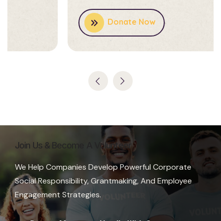
Donate Now
Join Us & Become A Volunteer
We Help Companies Develop Powerful Corporate
Social Responsibility, Grantmaking, And Employee
Engagement Strategies.