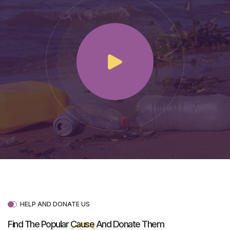
HELP AND DONATE US
Find The Popular
Cause
And Donate Them