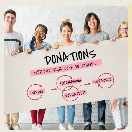
Organizer
Ashton
Porter