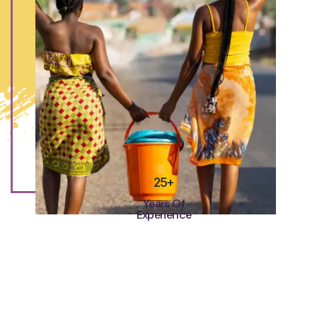
25+
Years Of
Experience