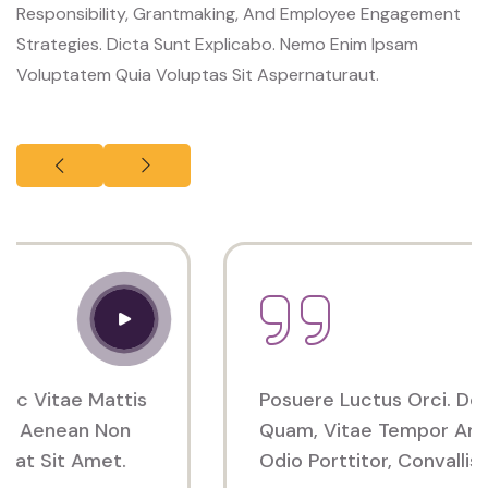
Responsibility, Grantmaking, And Employee Engagement
Strategies. Dicta Sunt Explicabo. Nemo Enim Ipsam
Voluptatem Quia Voluptas Sit Aspernaturaut.
Posuere Luctus Orci. Donec Vitae Mattis
Quam, Vitae Tempor Arcu. Aenean Non
Odio Porttitor, Convallis Erat Sit Amet.