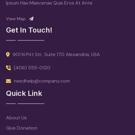
Ipsum Has Maecenas Quis Eros At Ante
View Map
Get In Touch!
901 N Pitt Str., Suite 170 Alexandria, USA
(406) 555-0120
needhelp@company.com
Quick Link
About Us
Give Donation