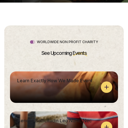
WORLDWIDE NON PROFIT CHARITY
See Upcoming
Events
Learn Exactly How We Made Event
Aenean Sollicitudin Leo Nunc, Nec