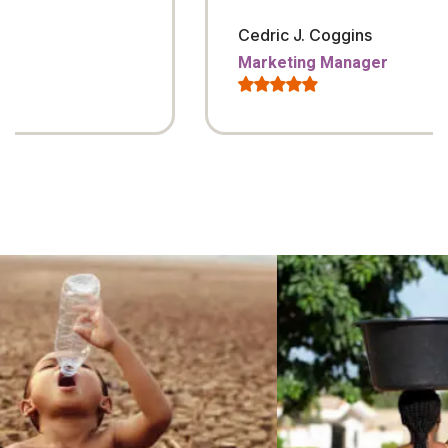
Cedric J. Coggins
Marketing Manager