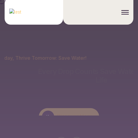
Conserve Today, Thrive Tomorrow: Save Water!
Every Drop Counts
Save Water, Sustain
Life
Discover More