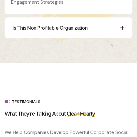
Engagement Strategies.
Is This Non Profitable Organization
Organizer
Ashton
Porter
Venue
350 5th
AveNew
York, NY
10118
TESTIMONIALS
What They’re Talking About
Clean Hearty
We Help Companies Develop Powerful Corporate Social