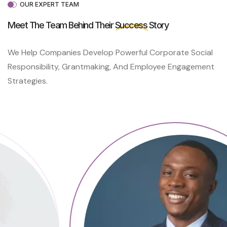
L
OUR EXPERT TEAM
P
C
Meet The Team Behind Their
Success
Story
A
N
We Help Companies Develop Powerful Corporate Social
H
E
Responsibility, Grantmaking, And Employee Engagement
A
Strategies.
L
P
A
I
N
S