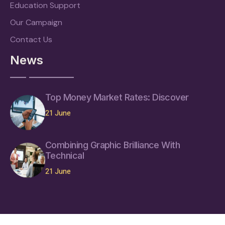
Education Support
Our Campaign
Contact Us
News
Top Money Market Rates: Discover
21 June
Combining Graphic Brilliance With
Technical
21 June