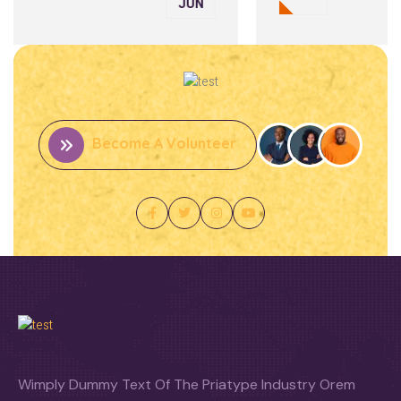
JUN
Become A Volunteer
Wimply Dummy Text Of The Priatype Industry Orem