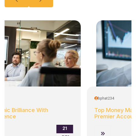
bphat234
Top Money Market Rates: Discover
Premier Accounts
21