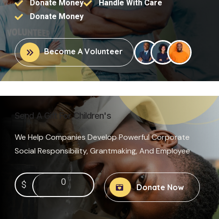
Donate Money
Handle With Care
Donate Money
Become A Volunteer
Send A Gift For Children's
We Help Companies Develop Powerful Corporate
Social Responsibility, Grantmaking, And Employee
0
$
Donate Now