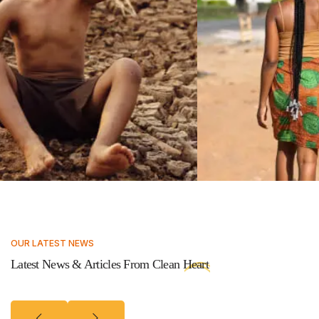
OUR LATEST NEWS
Latest News & Articles From Clean
Heart