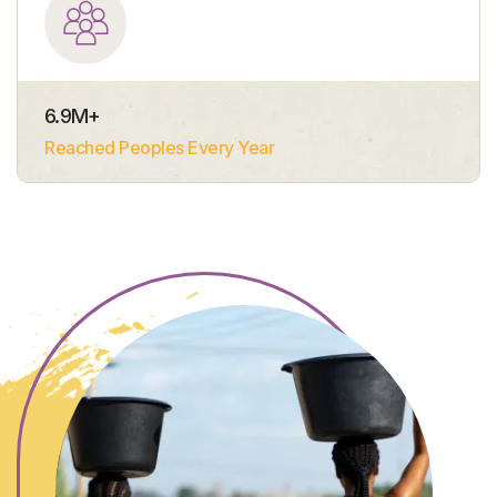
6.9
M+
Reached Peoples Every Year