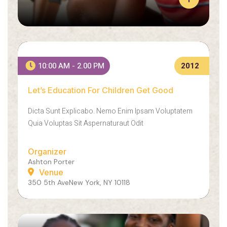
L
E
A
R
Let’s Education For Children Get Good
N
10:00 AM - 2.00 PM
2012
E
X
Let’s Education For Children Get Good
A
A
C
E
Dicta Sunt Explicabo. Nemo Enim Ipsam Voluptatem
T
N
L
E
Quia Voluptas Sit Aspernaturaut Odit
Y
A
H
N
Organizer
O
S
Ashton Porter
W
O
Venue
W
L
350 5th AveNew York, NY 10118
E
L
M
I
A
C
D
I
E
T