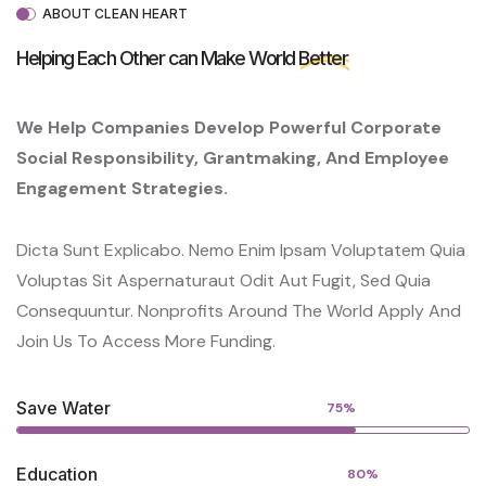
ABOUT CLEAN HEART
Helping Each Other can Make World
Better
We Help Companies Develop Powerful Corporate
Social Responsibility, Grantmaking, And Employee
Engagement Strategies.
Dicta Sunt Explicabo. Nemo Enim Ipsam Voluptatem Quia
Voluptas Sit Aspernaturaut Odit Aut Fugit, Sed Quia
Consequuntur. Nonprofits Around The World Apply And
Join Us To Access More Funding.
Save Water
75%
Education
80%