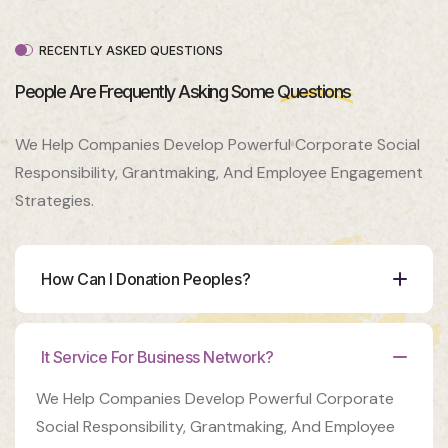
Venue
350 5th
AveNew
RECENTLY ASKED QUESTIONS
York, NY
10118
People Are Frequently Asking Some
Questions
Organizer
We Help Companies Develop Powerful Corporate Social
Ashton
Porter
Responsibility, Grantmaking, And Employee Engagement
Strategies.
Venue
350 5th
AveNew
York, NY
How Can I Donation Peoples?
10118
It Service For Business Network?
We Help Companies Develop Powerful Corporate
Social Responsibility, Grantmaking, And Employee