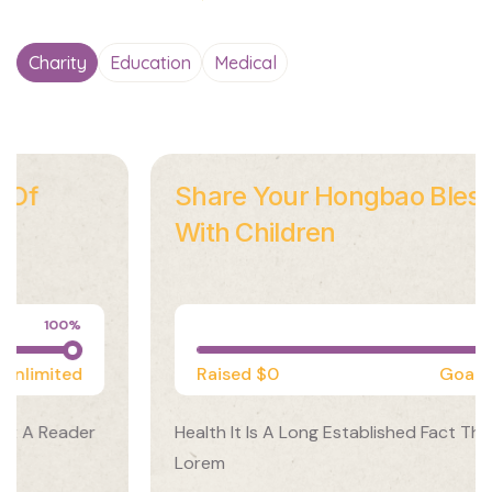
Charity
Education
Medical
Share Your Hongbao Blessings
With Children
Medical
100%
Raised
$0
Goal
Unlimited
Health It Is A Long Established Fact That A Reader
Lorem