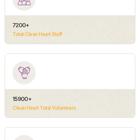
7200
+
Total Clean Heart Staff
15900
+
Clean Heart Total Volunteers