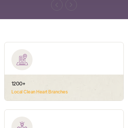
1200
+
Local Clean Heart Branches