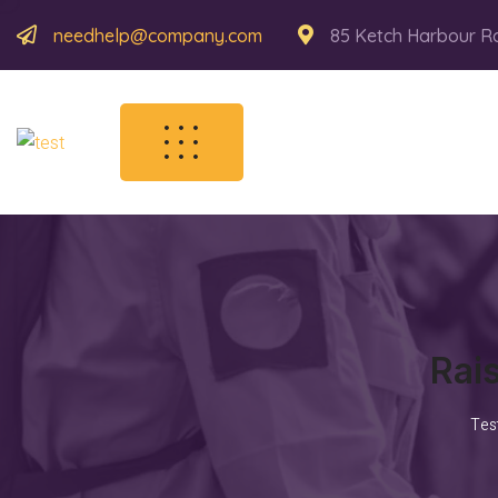
needhelp@company.com
85 Ketch Harbour R
Rai
Tes