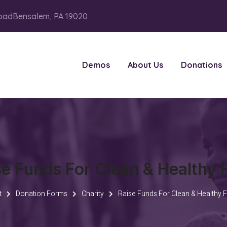
oadBensalem, PA 19020
Demos
About Us
Donations
se Funds For Clean & Healthy 
t
Donation Forms
Charity
Raise Funds For Clean & Healthy 