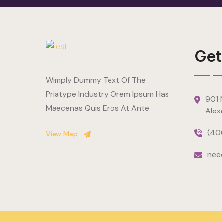
Get
Wimply Dummy Text Of The
Priatype Industry Orem Ipsum Has
901 N
Maecenas Quis Eros At Ante
Alex
(40
View Map
nee