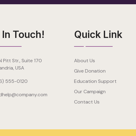
 In Touch!
Quick Link
 Pitt Str., Suite 170
About Us
andria, USA
Give Donation
6) 555-0120
Education Support
Our Campaign
dhelp@company.com
Contact Us