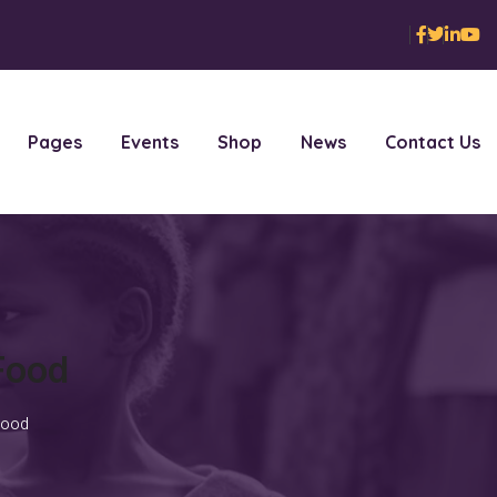
Pages
Events
Shop
News
Contact Us
Food
Food