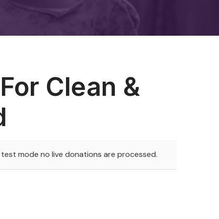
For Clean &
d
n test mode no live donations are processed.