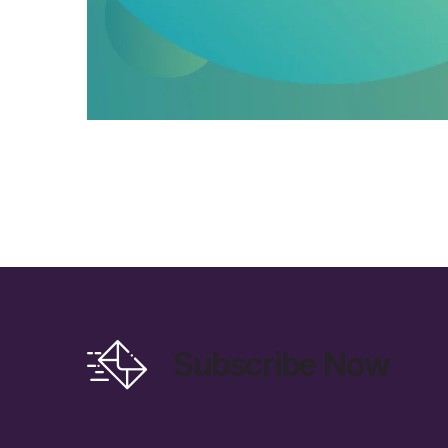
Subscribe Now