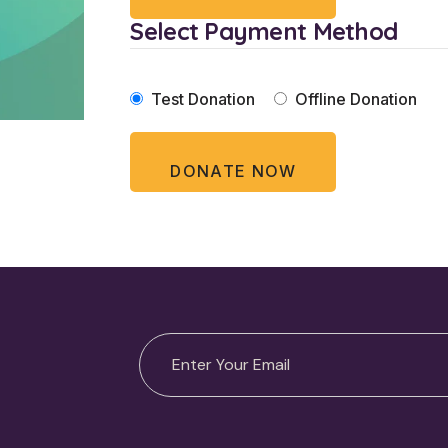
Select Payment Method
Test Donation
Offline Donation