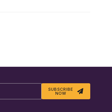
SUBSCRIBE
NOW