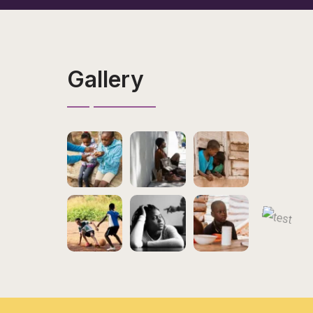
Gallery