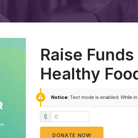
Raise Funds 
Healthy Foo
Notice:
Test mode is enabled. While i
$
0
DONATE NOW