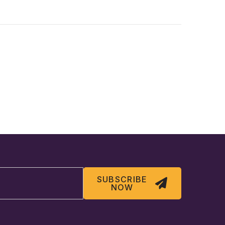
SUBSCRIBE
NOW