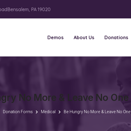
oadBensalem, PA 19020
Demos
About Us
Donations
gry No More & Leave No One
Donation Forms
Medical
Be Hungry No More & Leave No One