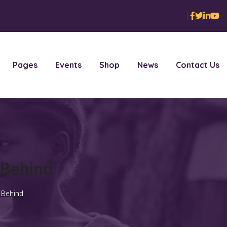
Pages
Events
Shop
News
Contact Us
 Behind
 Behind