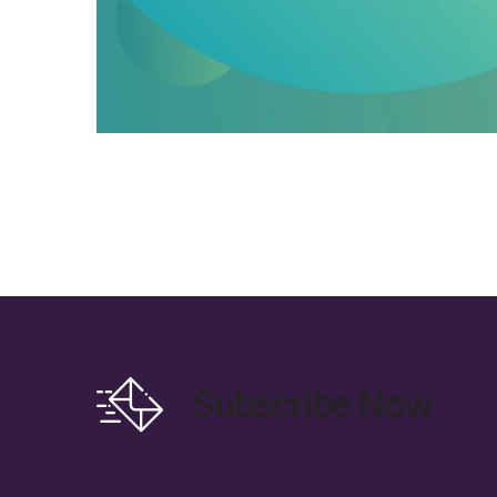
Subscribe Now