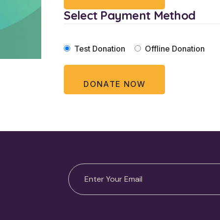
Select Payment Method
Test Donation
Offline Donation