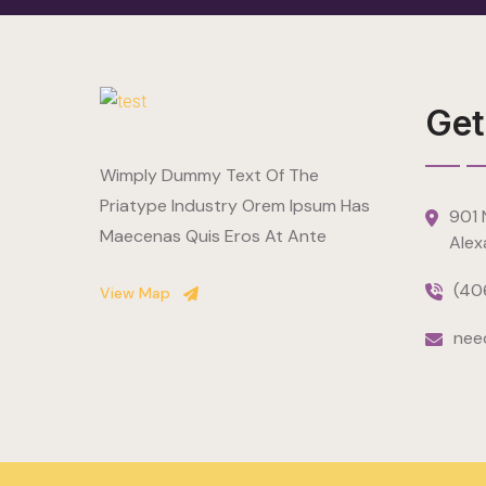
Get
Wimply Dummy Text Of The
Priatype Industry Orem Ipsum Has
901 N
Maecenas Quis Eros At Ante
Alex
(40
View Map
nee