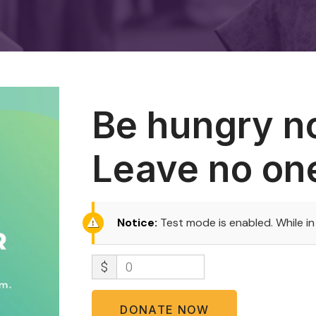
Be hungry n
Leave no on
Notice:
Test mode is enabled. While i
$
0
DONATE NOW