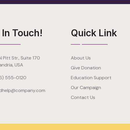
 In Touch!
Quick Link
 Pitt Str., Suite 170
About Us
andria, USA
Give Donation
6) 555-0120
Education Support
Our Campaign
dhelp@company.com
Contact Us