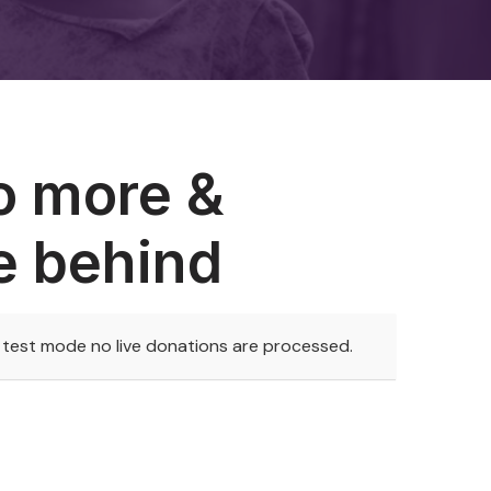
o more &
e behind
n test mode no live donations are processed.