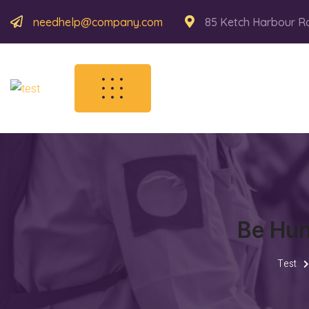
needhelp@company.com
85 Ketch Harbour R
Be Hun
Test