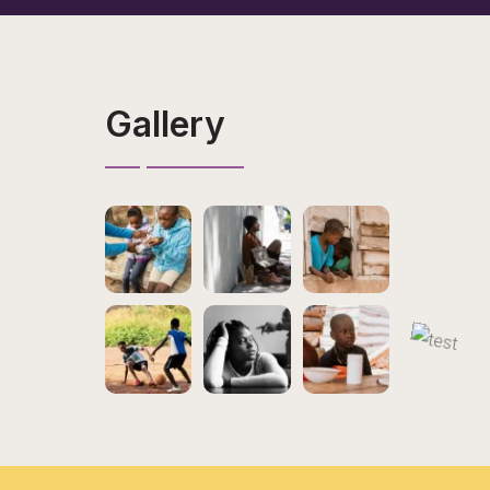
Gallery