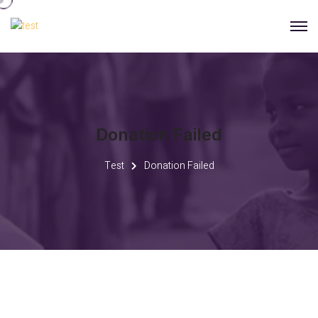
Donation Failed
Test
Donation Failed