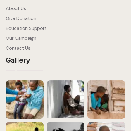
About Us
Give Donation
Education Support
Our Campaign
Contact Us
Gallery