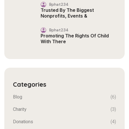
Bphat234
Trusted By The Biggest
Nonprofits, Events &
Bphat234
Promoting The Rights Of Child
With There
Categories
Blog
(6)
Charity
(3)
Donations
(4)