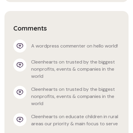
Comments
a wordpress commenter
 on 
hello world!
cleenhearts
 on 
trusted by the biggest 
nonprofits, events & companies in the 
world
cleenhearts
 on 
trusted by the biggest 
nonprofits, events & companies in the 
world
cleenhearts
 on 
educate children in rural 
areas our priority & main focus to serve