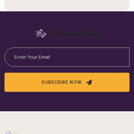
Subscribe Now
SUBSCRIBE NOW