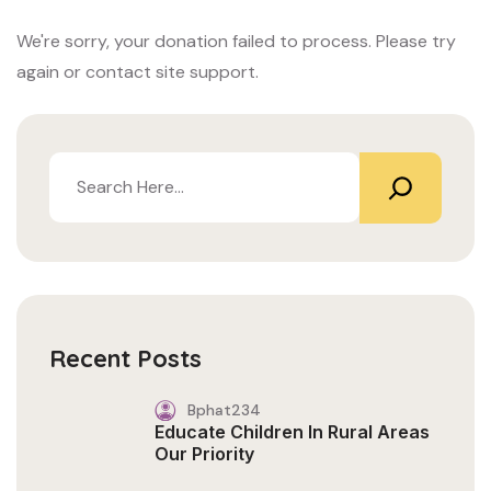
We're sorry, your donation failed to process. Please try
again or contact site support.
Recent Posts
Bphat234
Educate Children In Rural Areas
Our Priority