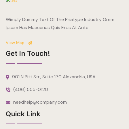
Wimply Dummy Text Of The Priatype Industry Orem
Ipsum Has Maecenas Quis Eros At Ante
View Map
Get In Touch!
901 N Pitt Str., Suite 170 Alexandria, USA
(406) 555-0120
needhelp@company.com
Quick Link