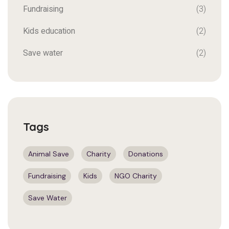
Fundraising
(3)
Kids education
(2)
Save water
(2)
Tags
Animal Save
Charity
Donations
Fundraising
Kids
NGO Charity
Save Water