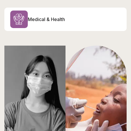
Medical & Health