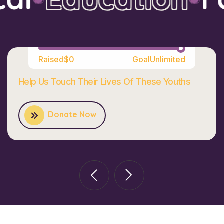
100%
Raised
$0
Goal
Unlimited
Help Us Touch Their Lives Of These Youths
Donate Now