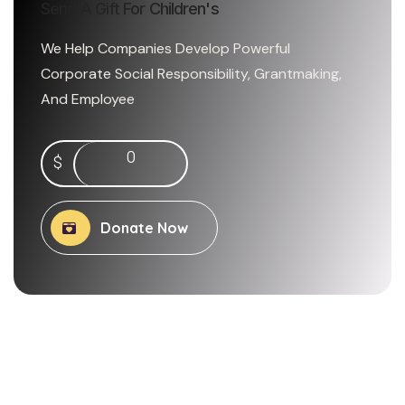
Send A Gift For Children's
We Help Companies Develop Powerful
Corporate Social Responsibility, Grantmaking,
And Employee
0
$
Donate Now