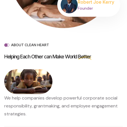
Robert Joe Kerry
Founder
ABOUT CLEAN HEART
Helping Each Other can Make World
Better
We help companies develop powerful corporate social
responsibility, grantmaking, and employee engagement
strategies.