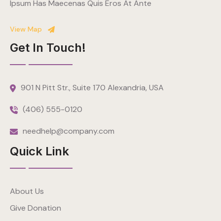
Ipsum Has Maecenas Quis Eros At Ante
View Map
Get In Touch!
901 N Pitt Str., Suite 170 Alexandria, USA
(406) 555-0120
needhelp@company.com
Quick Link
About Us
Give Donation