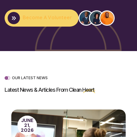
Become A Volunteer
OUR LATEST NEWS
Latest News & Articles From Clean
Heart
JUNE
21,
2026