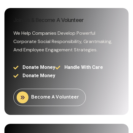
Join Us & Become A Volunteer
We Help Companies Develop Powerful
Corporate Social Responsibility, Grantmaking,
And Employee Engagement Strategies.
Donate Money
Handle With Care
Donate Money
Become A Volunteer