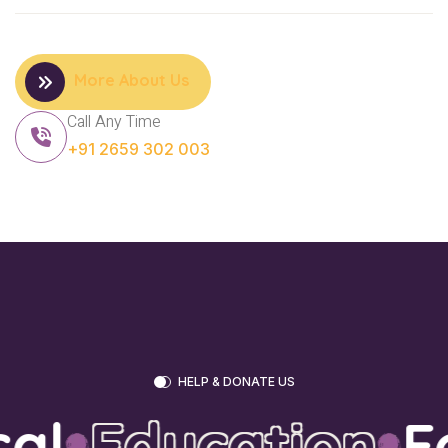
More About Us
Call Any Time
+91 2659 302 003
HELP & DONATE US
l
Education
Fo