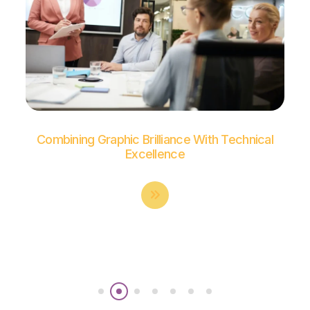
Combining Graphic Brilliance With Technical
Excellence