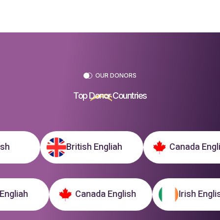
OUR DONORS
Top
Donor
Countries
British Engliah
Canada English
tish Engliah
Canada English
Irish E