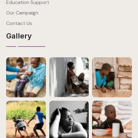
Education Support
Our Campaign
Contact Us
Gallery