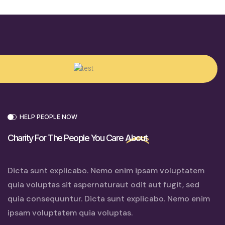
HELP PEOPLE NOW
Charity For The People You Care
About
Dicta sunt explicabo. Nemo enim ipsam voluptatem
quia voluptas sit aspernaturaut odit aut fugit, sed
quia consequuntur. Dicta sunt explicabo. Nemo enim
ipsam voluptatem quia voluptas.