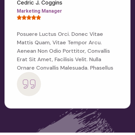
E
Cedric J. Coggins
N
Marketing Manager
S
E
D
U
Posuere Luctus Orci. Donec Vitae
C
Mattis Quam, Vitae Tempor Arcu.
A
T
Aenean
Non Odio Porttitor, Convallis
I
Erat Sit Amet, Facilisis Velit. Nulla
O
N
Ornare
Convallis Malesuada. Phasellus