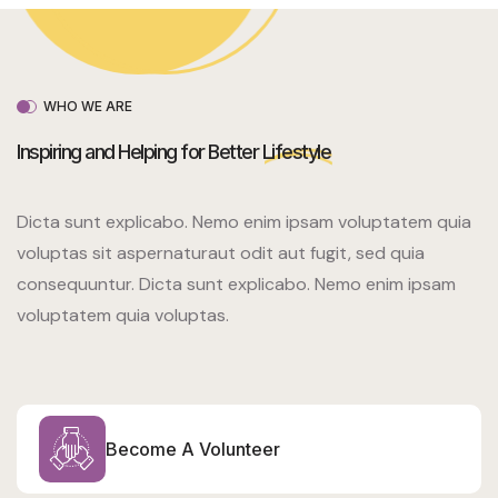
WHO WE ARE
Inspiring and Helping for Better
Lifestyle
Dicta sunt explicabo. Nemo enim ipsam voluptatem quia
voluptas sit aspernaturaut odit aut fugit, sed quia
consequuntur. Dicta sunt explicabo. Nemo enim ipsam
voluptatem quia voluptas.
Become A Volunteer