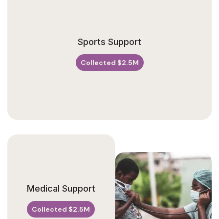
V
Sports Support
E
N
U
Collected $2.5M
E
Medical Support
Collected $2.5M