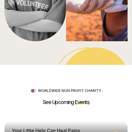
WORLDWIDE NON PROFIT CHARITY
See Upcoming
Events
Your Little Help Can Heal Pains