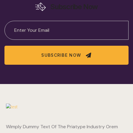
Subscribe Now
SUBSCRIBE NOW
Wimply Dummy Text Of The Priatype Industry Orem