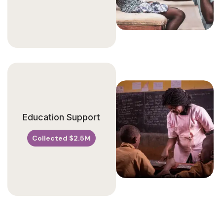
Education Support
Collected $2.5M