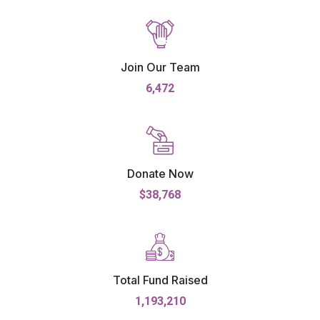
Join Our Team
6,472
Donate Now
$38,768
Total Fund Raised
1,193,210