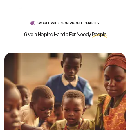
WORLDWIDE NON PROFIT CHARITY
Give a Helping Hand a For Needy
People