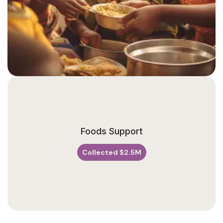
V
E
N
U
Foods Support
E
Collected $2.5M