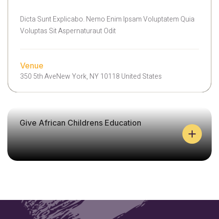
L
E
Dicta Sunt Explicabo. Nemo Enim Ipsam Voluptatem Quia
H
Voluptas Sit Aspernaturaut Odit
E
L
P
C
Venue
A
350 5th AveNew York, NY 10118 United States
N
H
E
A
Give African Childrens Education
L
P
A
I
N
S