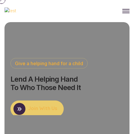
Give a helping hand for a child
Lend A Helping Hand
To Who Those Need It
Join With Us