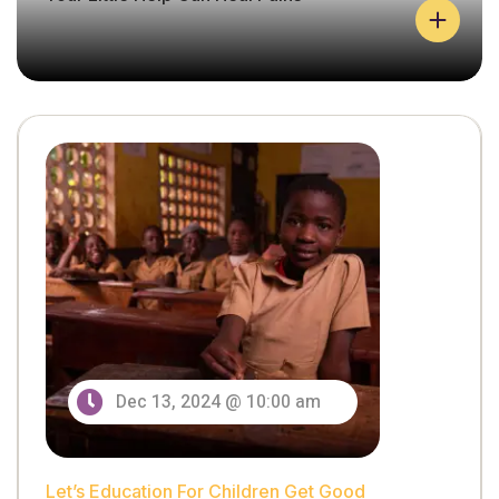
Let’s Education For Children Get Good
Y
O
U
Dec 13, 2024 @ 10:00 am
R
L
I
T
Let’s Education For Children Get Good
T