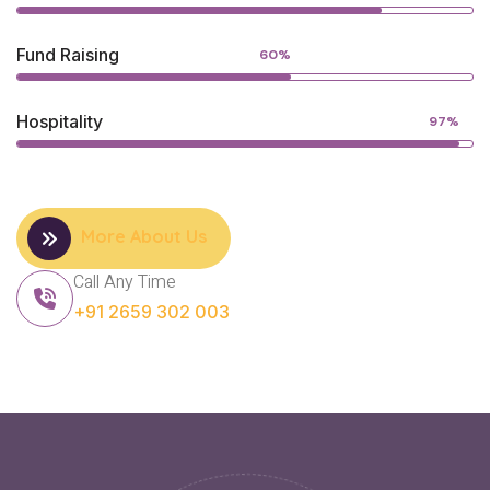
Fund Raising
60%
Hospitality
97%
More About Us
Call Any Time
+91 2659 302 003