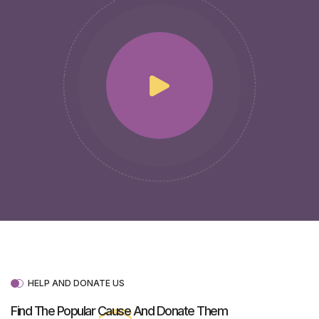
HELP AND DONATE US
Find The Popular
Cause
And Donate Them