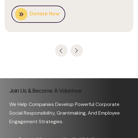
Donate Now
Join Us & Become A Volunteer
We Help Companies Develop Powerful Corporate
Social Responsibility, Grantmaking, And Employee
Engagement Strategies.