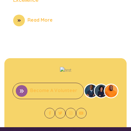
Read More
Become A Volunteer