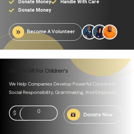
Donate Money
Handle With Care
Donate Money
Become A Volunteer
Send A Gift For Children's
We Help Companies Develop Powerful Corporate
Social Responsibility, Grantmaking, And Employee
0
$
Donate Now