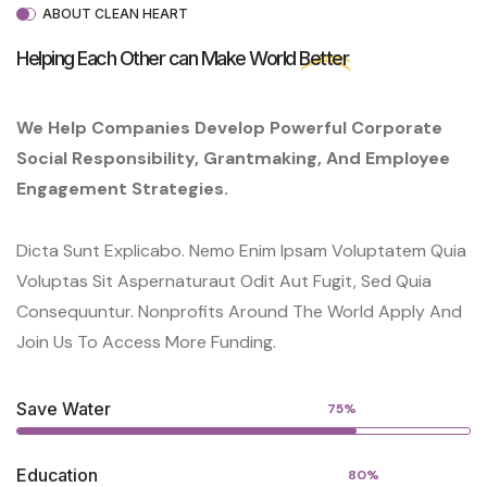
ABOUT CLEAN HEART
Helping Each Other can Make World
Better
We Help Companies Develop Powerful Corporate
Social Responsibility, Grantmaking, And Employee
Engagement Strategies.
Dicta Sunt Explicabo. Nemo Enim Ipsam Voluptatem Quia
Voluptas Sit Aspernaturaut Odit Aut Fugit, Sed Quia
Consequuntur. Nonprofits Around The World Apply And
Join Us To Access More Funding.
Save Water
75%
Education
80%