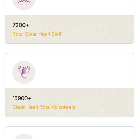
7200
+
Total Clean Heart Staff
15900
+
Clean Heart Total Volunteers