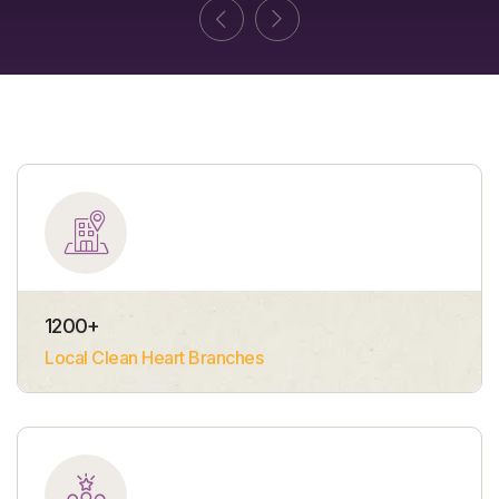
1200
+
Local Clean Heart Branches