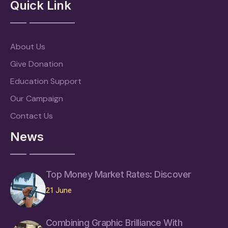
Quick Link
About Us
Give Donation
Education Support
Our Campaign
Contact Us
News
Top Money Market Rates: Discover
21 June
Combining Graphic Brilliance With