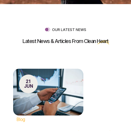
OUR LATEST NEWS
Latest News & Articles From Clean
Heart
21
JUN
Blog