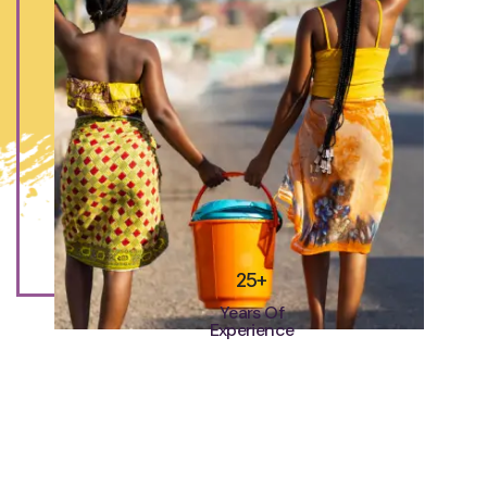
25+
Years Of
Experience