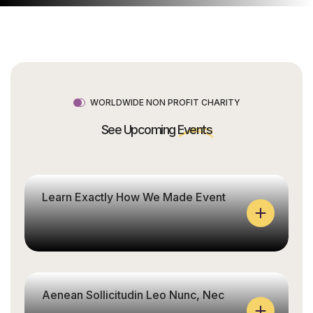
WORLDWIDE NON PROFIT CHARITY
See Upcoming
Events
Learn Exactly How We Made Event
Aenean Sollicitudin Leo Nunc, Nec