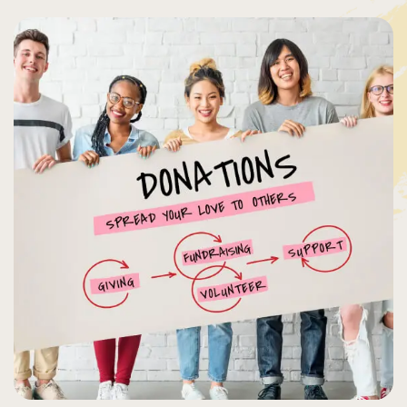
Organizer
Ashton
Porter