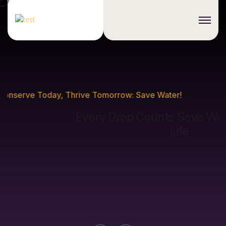
Conserve Today, Thrive Tomorrow: Save Water!
Every Drop Counts
Save Water, Sustain
Life
Discover More