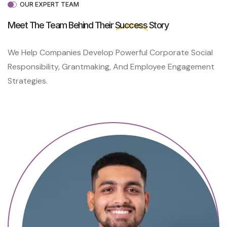
L
OUR EXPERT TEAM
P
C
Meet The Team Behind Their
Success
Story
A
N
We Help Companies Develop Powerful Corporate Social
H
E
Responsibility, Grantmaking, And Employee Engagement
A
Strategies.
L
P
A
I
N
S