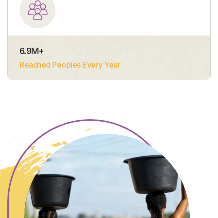
6.9
M+
Reached Peoples Every Year