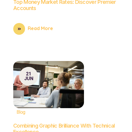
Top Money Market Rates: Discover Premier
Accounts
Read More
21
JUN
Blog
Combining Graphic Brilliance With Technical
Excellence