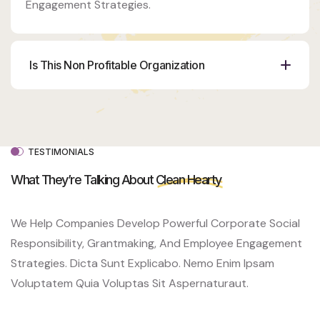
Engagement Strategies.
Is This Non Profitable Organization
Organizer
Ashton
Porter
Venue
350 5th
TESTIMONIALS
AveNew
York, NY
What They’re Talking About
Clean Hearty
10118
We Help Companies Develop Powerful Corporate Social
Responsibility, Grantmaking, And Employee Engagement
Strategies. Dicta Sunt Explicabo. Nemo Enim Ipsam
Voluptatem Quia Voluptas Sit Aspernaturaut.