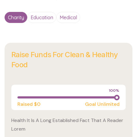
Charity
Education
Medical
Raise Funds For Clean & Healthy
Food
Charity
100%
Raised
$0
Goal
Unlimited
Health It Is A Long Established Fact That A Reader
Lorem