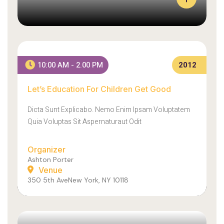
L
E
A
R
Let’s Education For Children Get Good
N
10:00 AM - 2.00 PM
2012
E
X
Let’s Education For Children Get Good
A
A
C
E
Dicta Sunt Explicabo. Nemo Enim Ipsam Voluptatem
T
N
L
E
Quia Voluptas Sit Aspernaturaut Odit
Y
A
H
N
Organizer
O
S
Ashton Porter
W
O
Venue
W
L
350 5th AveNew York, NY 10118
E
L
M
I
A
C
D
I
E
T