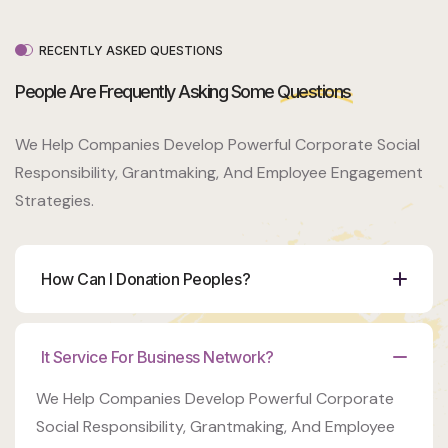
Venue
350 5th
AveNew
RECENTLY ASKED QUESTIONS
York, NY
10118
People Are Frequently Asking Some
Questions
Organizer
We Help Companies Develop Powerful Corporate Social
Ashton
Porter
Responsibility, Grantmaking, And Employee Engagement
Strategies.
Venue
350 5th
AveNew
York, NY
How Can I Donation Peoples?
10118
It Service For Business Network?
We Help Companies Develop Powerful Corporate
Social Responsibility, Grantmaking, And Employee