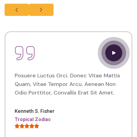
Posuere Luctus Orci. Donec Vitae Mattis
Quam, Vitae Tempor Arcu. Aenean Non
Odio Porttitor, Convallis Erat Sit Amet.
Kenneth S. Fisher
Tropical Zodiac