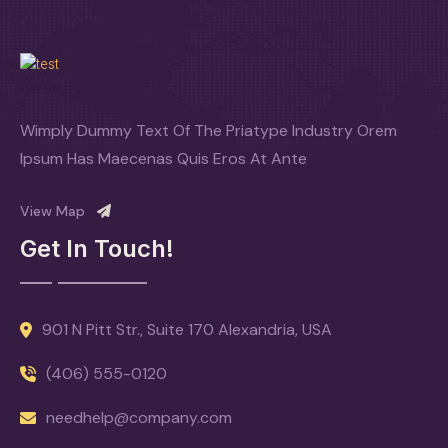
Wimply Dummy Text Of The Priatype Industry Orem
Ipsum Has Maecenas Quis Eros At Ante
View Map
Get In Touch!
901 N Pitt Str., Suite 170 Alexandria, USA
(406) 555-0120
needhelp@company.com