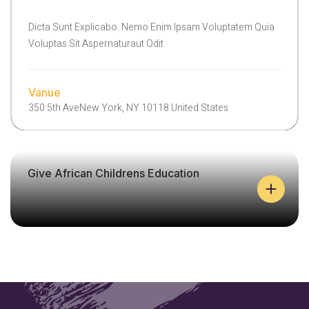
L
E
Dicta Sunt Explicabo. Nemo Enim Ipsam Voluptatem Quia
H
Voluptas Sit Aspernaturaut Odit
E
L
P
C
Vanue
A
350 5th AveNew York, NY 10118 United States
N
H
E
A
Give African Childrens Education
L
P
A
I
N
S