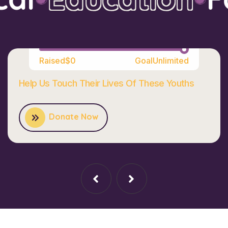
100%
Raised
$0
Goal
Unlimited
Help Us Touch Their Lives Of These Youths
Donate Now