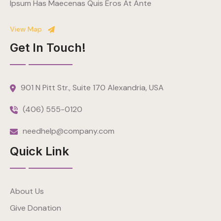
Ipsum Has Maecenas Quis Eros At Ante
View Map
Get In Touch!
901 N Pitt Str., Suite 170 Alexandria, USA
(406) 555-0120
needhelp@company.com
Quick Link
About Us
Give Donation