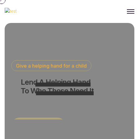
Give a helping hand for a child
Lend A Helping Hand
To Who Those Need It
Join With Us