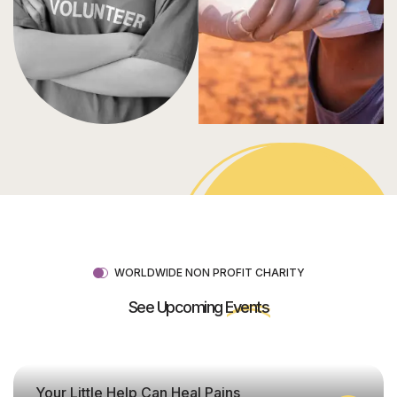
WORLDWIDE NON PROFIT CHARITY
See Upcoming
Events
Your Little Help Can Heal Pains