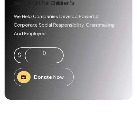
Send A Gift For Children's
We Help Companies Develop Powerful
Corporate Social Responsibility, Grantmaking,
And Employee
0
$
Donate Now