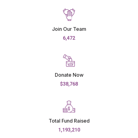
Join Our Team
6,472
Donate Now
$38,768
Total Fund Raised
1,193,210