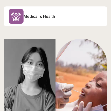
Medical & Health