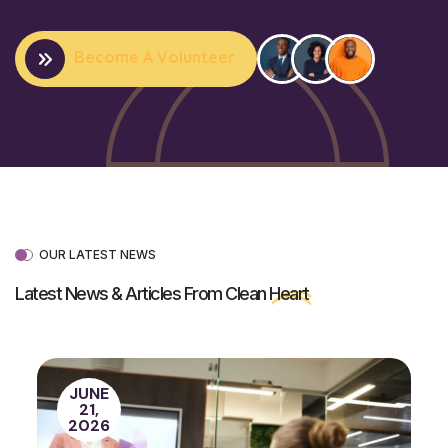
Become A Volunteer
OUR LATEST NEWS
Latest News & Articles From Clean
Heart
JUNE
21,
2026