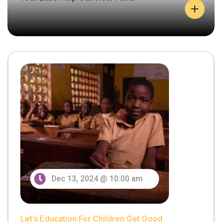
Let’s Education For Children Get Good
Y
O
U
Dec 13, 2024 @ 10:00 am
R
L
I
T
Let’s Education For Children Get Good
T