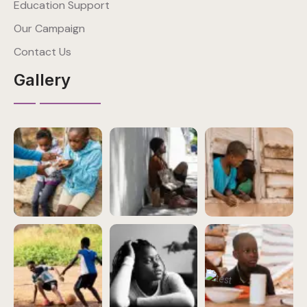
Education Support
Our Campaign
Contact Us
Gallery