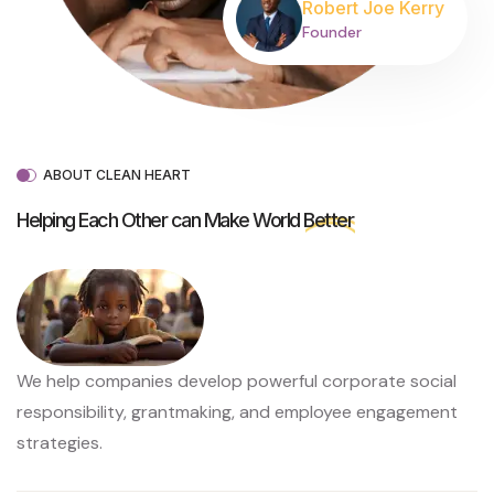
Robert Joe Kerry
Founder
ABOUT CLEAN HEART
Helping Each Other can Make World
Better
We help companies develop powerful corporate social
responsibility, grantmaking, and employee engagement
strategies.