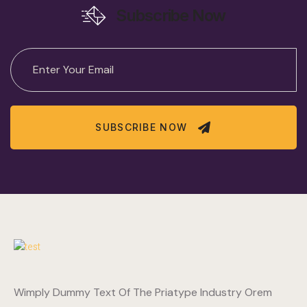
Subscribe Now
SUBSCRIBE NOW
Wimply Dummy Text Of The Priatype Industry Orem