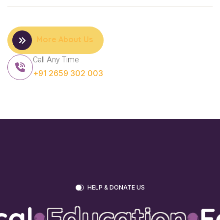
More About Us
Call Any Time
+91 2659 302 003
HELP & DONATE US
al
Education
Fo