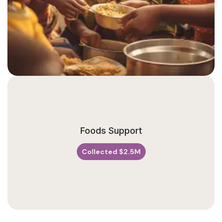
V
A
N
U
Foods Support
E
Collected $2.5M