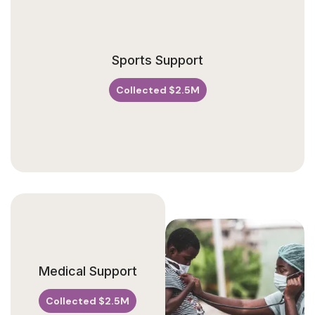
V
Sports Support
A
N
U
Collected $2.5M
E
Medical Support
Collected $2.5M