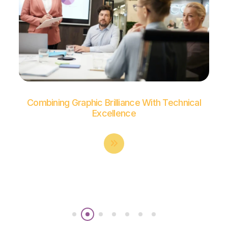
Combining Graphic Brilliance With Technical
Excellence