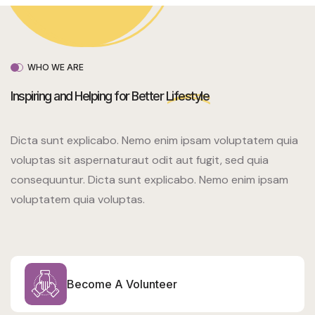
WHO WE ARE
Inspiring and Helping for Better
Lifestyle
Dicta sunt explicabo. Nemo enim ipsam voluptatem quia
voluptas sit aspernaturaut odit aut fugit, sed quia
consequuntur. Dicta sunt explicabo. Nemo enim ipsam
voluptatem quia voluptas.
Become A Volunteer