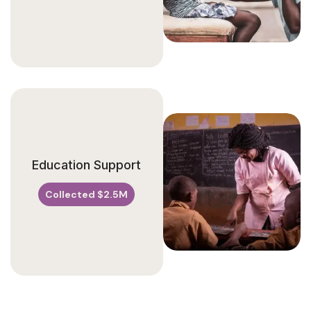
Education Support
Collected $2.5M