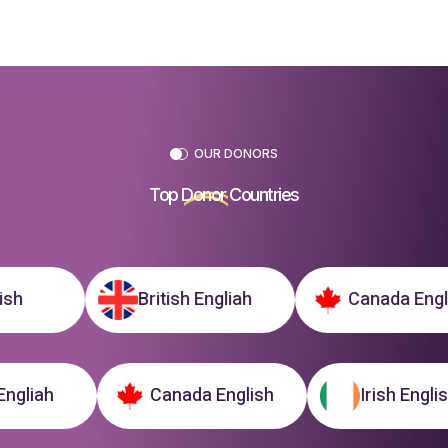
OUR DONORS
Top
Donor
Countries
British Engliah
Canada English
tish Engliah
Canada English
Irish E