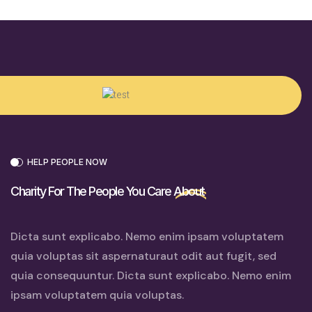
HELP PEOPLE NOW
Charity For The People You Care
About
Dicta sunt explicabo. Nemo enim ipsam voluptatem
quia voluptas sit aspernaturaut odit aut fugit, sed
quia consequuntur. Dicta sunt explicabo. Nemo enim
ipsam voluptatem quia voluptas.