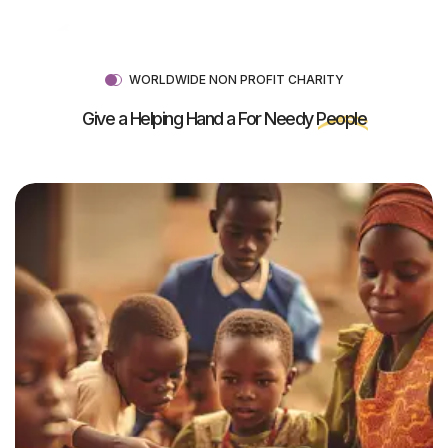
WORLDWIDE NON PROFIT CHARITY
Give a Helping Hand a For Needy
People