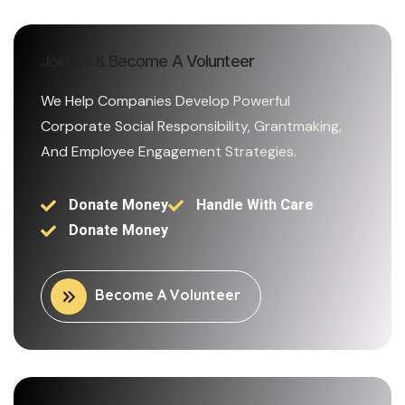
Join Us & Become A Volunteer
We Help Companies Develop Powerful
Corporate Social Responsibility, Grantmaking,
And Employee Engagement Strategies.
Donate Money
Handle With Care
Donate Money
Become A Volunteer