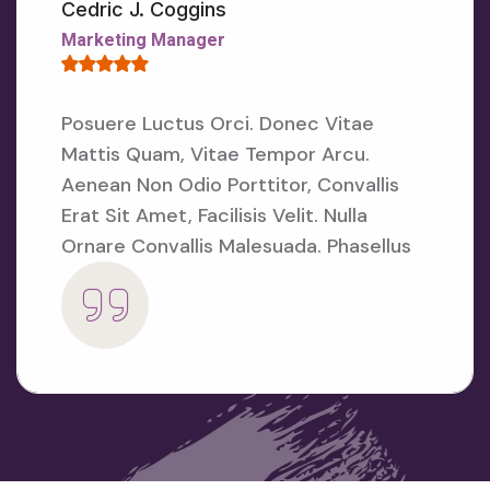
E
Cedric J. Coggins
N
Marketing Manager
S
E
D
U
Posuere Luctus Orci. Donec Vitae
C
Mattis Quam, Vitae Tempor Arcu.
A
T
Aenean
Non Odio Porttitor, Convallis
I
Erat Sit Amet, Facilisis Velit. Nulla
O
N
Ornare
Convallis Malesuada. Phasellus