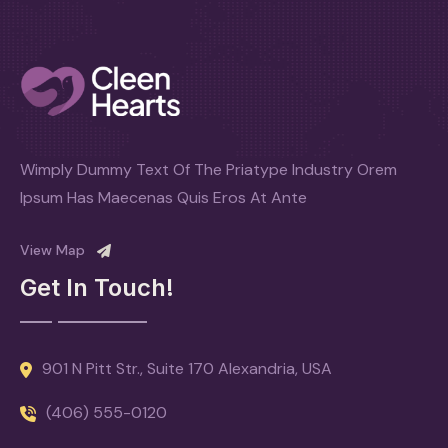
Wimply Dummy Text Of The Priatype Industry Orem
Ipsum Has Maecenas Quis Eros At Ante
View Map
Get In Touch!
901 N Pitt Str., Suite 170 Alexandria, USA
(406) 555-0120