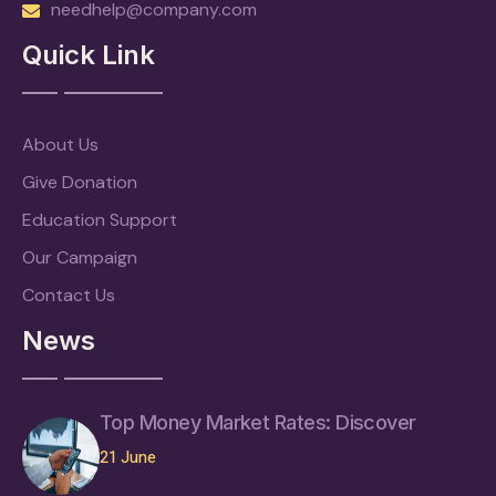
needhelp@company.com
Quick Link
About Us
Give Donation
Education Support
Our Campaign
Contact Us
News
Top Money Market Rates: Discover
21 June