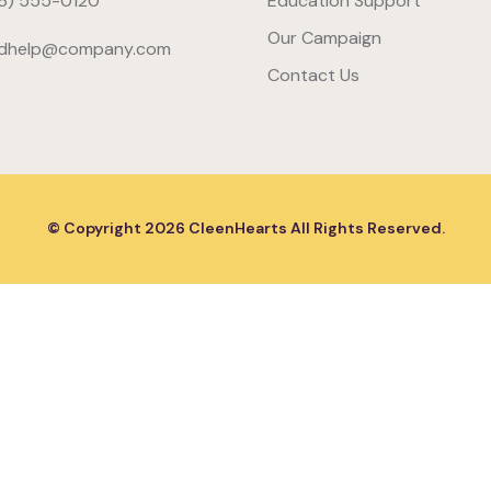
6) 555-0120
Education Support
Our Campaign
dhelp@company.com
Contact Us
© Copyright
2026
CleenHearts All Rights Reserved.