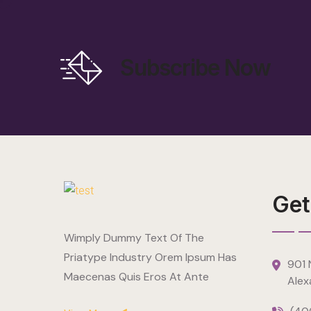
Subscribe Now
Get
Wimply Dummy Text Of The
Priatype Industry Orem Ipsum Has
901 N
Maecenas Quis Eros At Ante
Alex