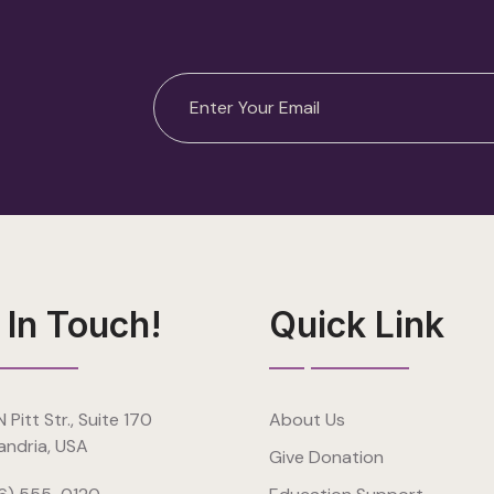
 In Touch!
Quick Link
 Pitt Str., Suite 170
About Us
andria, USA
Give Donation