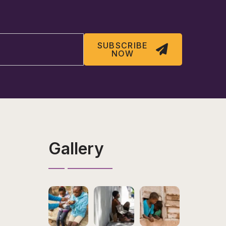
SUBSCRIBE
NOW
Gallery