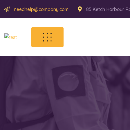
needhelp@company.com
85 Ketch Harbour R