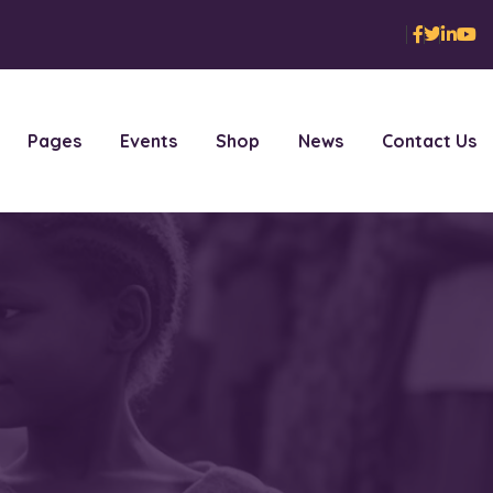
Pages
Events
Shop
News
Contact Us