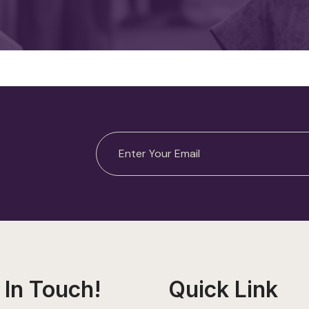
 In Touch!
Quick Link