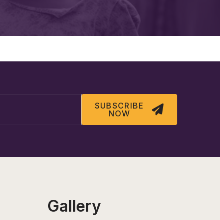
SUBSCRIBE
NOW
Gallery