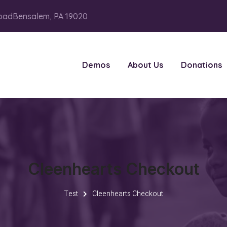
oadBensalem, PA 19020
Demos
About Us
Donations
Cleenhearts Checkout
Test
Cleenhearts Checkout