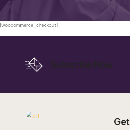
[woocommerce_checkout]
Subscribe Now
Get